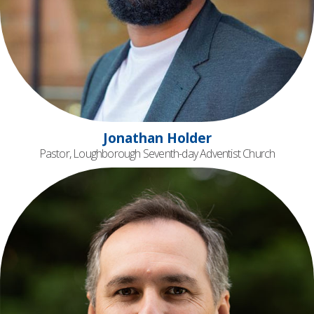
Jonathan Holder
Pastor, Loughborough Seventh-day Adventist Church