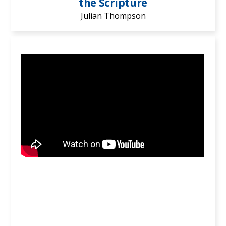
the Scripture
Julian Thompson