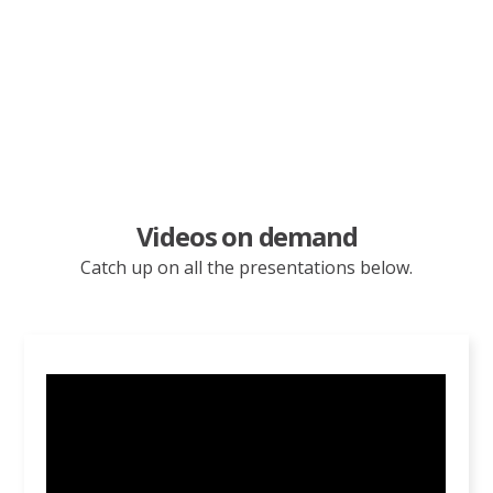
Adventism in the 21st
Century
Videos on demand
Catch up on all the presentations below.