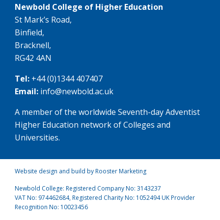
Newbold College of Higher Education
St Mark’s Road,
Binfield,
Bracknell,
RG42 4AN
Tel:
+44 (0)1344 407407
Email:
info@newbold.ac.uk
A member of the worldwide Seventh-day Adventist
Higher Education network of Colleges and
Universities.
Website design and build by Rooster Marketing
Newbold College: Registered Company No: 3143237
VAT No: 974462684, Registered Charity No: 1052494 UK Provider
Recognition No: 10023456