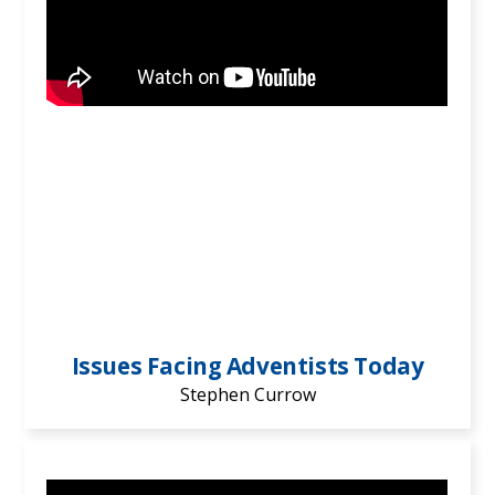
Issues Facing Adventists Today
Stephen Currow