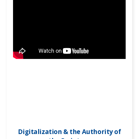
Digitalization & the Authority of