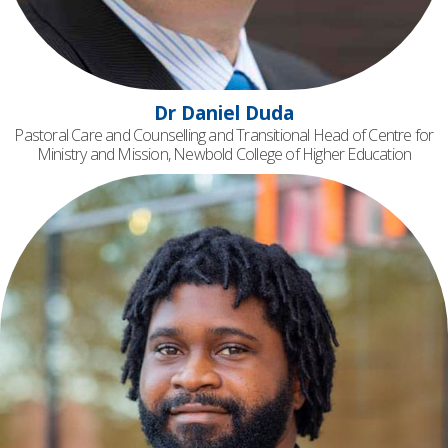
Dr Daniel Duda
Pastoral Care and Counselling and Transitional Head of Centre for
Ministry and Mission, Newbold College of Higher Education