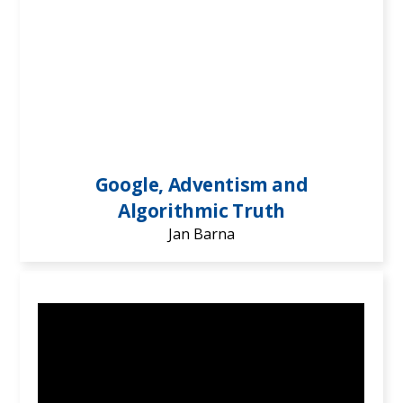
Google, Adventism and
Algorithmic Truth
Jan Barna