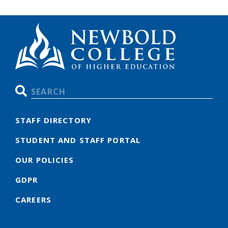
Search
STAFF DIRECTORY
STUDENT AND STAFF PORTAL
OUR POLICIES
GDPR
CAREERS