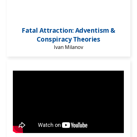
Fatal Attraction: Adventism &
Conspiracy Theories
Ivan Milanov