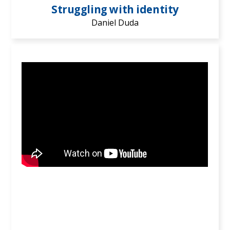
Struggling with identity
Daniel Duda