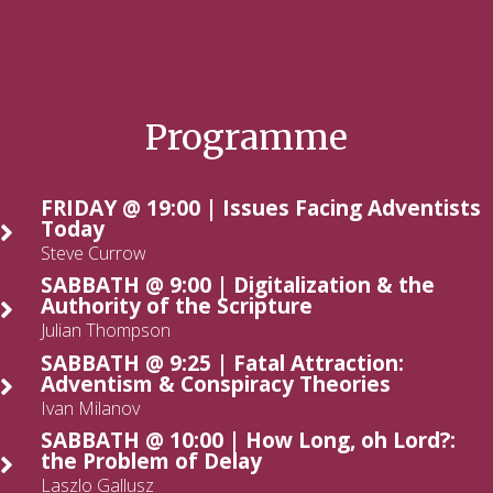
Programme
FRIDAY @ 19:00 | Issues Facing Adventists
Today
Steve Currow
SABBATH @ 9:00 | Digitalization & the
Authority of the Scripture
Julian Thompson
SABBATH @ 9:25 | Fatal Attraction:
Adventism & Conspiracy Theories
Ivan Milanov
SABBATH @ 10:00 | How Long, oh Lord?:
the Problem of Delay
Laszlo Gallusz