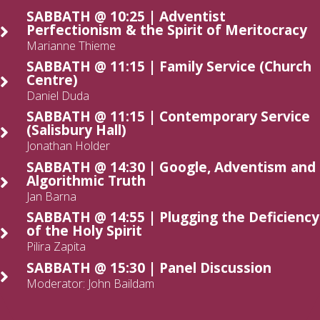
SABBATH @ 10:25 | Adventist
Perfectionism & the Spirit of Meritocracy
Marianne Thieme
SABBATH @ 11:15 | Family Service (Church
Centre)
Daniel Duda
SABBATH @ 11:15 | Contemporary Service
(Salisbury Hall)
Jonathan Holder
SABBATH @ 14:30 | Google, Adventism and
Algorithmic Truth
Jan Barna
SABBATH @ 14:55 | Plugging the Deficiency
of the Holy Spirit
Pilira Zapita
SABBATH @ 15:30 | Panel Discussion
Moderator: John Baildam