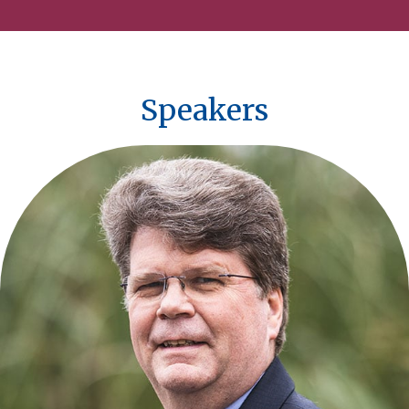
Speakers