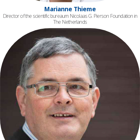
Marianne Thieme
Director of the scientific bureaum Nicolaas G. Pierson Foundation in
The Netherlands