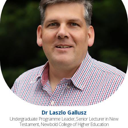
Dr Laszlo Gallusz
Undergraduate Programme Leader, Senior Lecturer in New
Testament, Newbold College of Higher Education