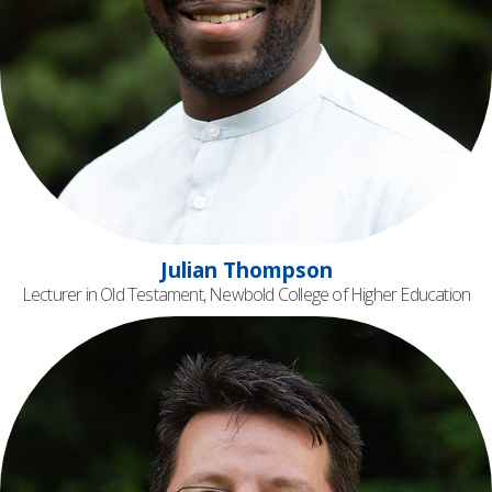
Julian Thompson
Lecturer in Old Testament, Newbold College of Higher Education