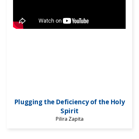
Plugging the Deficiency of the Holy
Spirit
Pilira Zapita