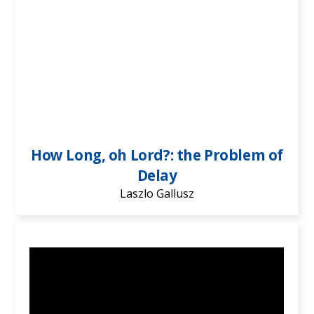
How Long, oh Lord?: the Problem of
Delay
Laszlo Gallusz