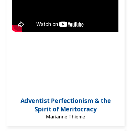
Adventist Perfectionism & the
Spirit of Meritocracy
Marianne Thieme