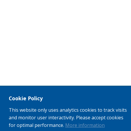
Cookie Policy
This website only uses analytics cookies to track visits
and monitor user interactivity. Please accept cookies
for optimal performance.
More information