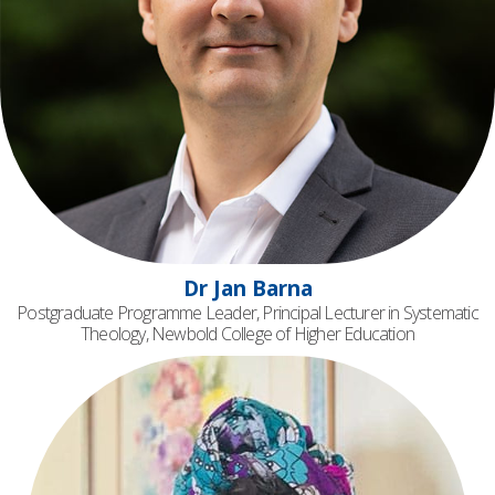
Dr Jan Barna
Postgraduate Programme Leader, Principal Lecturer in Systematic
Theology, Newbold College of Higher Education