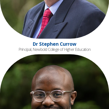
Dr Stephen Currow
Principal, Newbold College of Higher Education