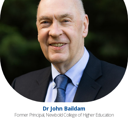
Dr John Baildam
Former Principal, Newbold College of Higher Education