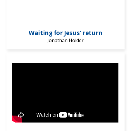
Waiting for Jesus' return
Jonathan Holder