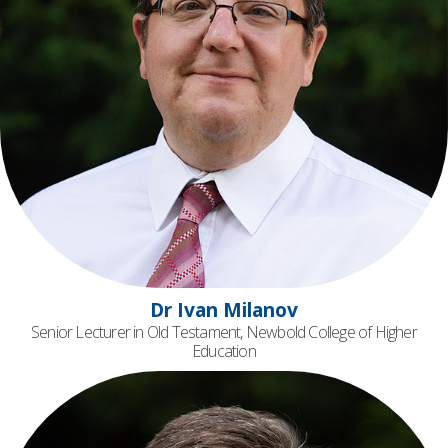
Dr Ivan Milanov
Senior Lecturer in Old Testament, Newbold College of Higher
Education