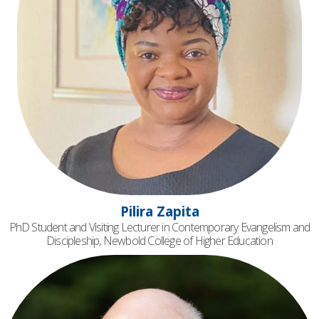
Pilira Zapita
PhD Student and Visiting Lecturer in Contemporary Evangelism and
Discipleship, Newbold College of Higher Education