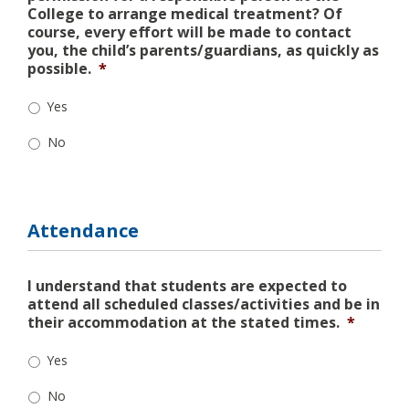
College to arrange medical treatment? Of
course, every effort will be made to contact
you, the child’s parents/guardians, as quickly as
possible.
*
Yes
No
Attendance
I understand that students are expected to
attend all scheduled classes/activities and be in
their accommodation at the stated times.
*
Yes
No