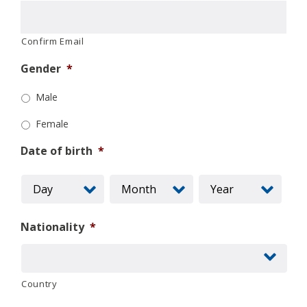
Confirm Email
Gender
*
Male
Female
Date of birth
*
Nationality
*
Country