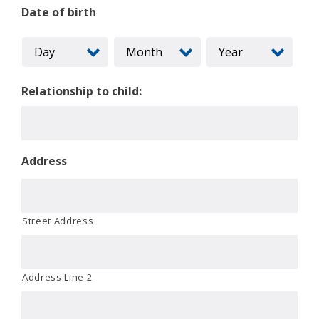
Date of birth
Relationship to child:
Address
Street Address
Address Line 2