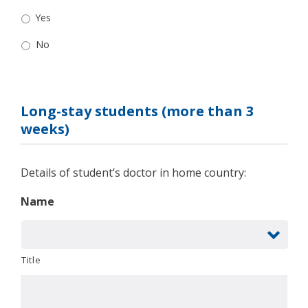
Yes
No
Long-stay students (more than 3
weeks)
Details of student’s doctor in home country:
Name
Title