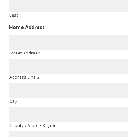
Last
Home Address
Street Address
Address Line 2
City
County / State / Region