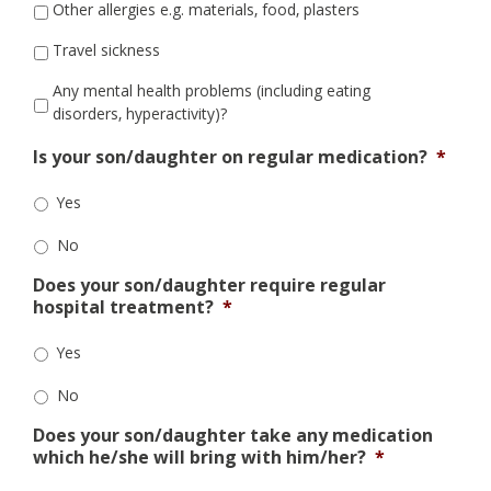
Other allergies e.g. materials, food, plasters
Travel sickness
Any mental health problems (including eating
disorders, hyperactivity)?
Is your son/daughter on regular medication?
*
Yes
No
Does your son/daughter require regular
hospital treatment?
*
Yes
No
Does your son/daughter take any medication
which he/she will bring with him/her?
*