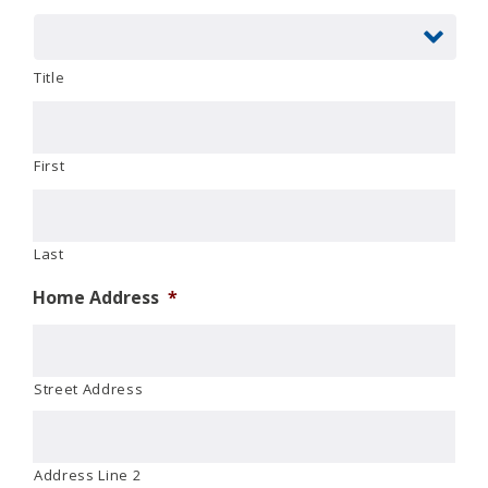
Title
First
Last
Home Address
*
Street Address
Address Line 2