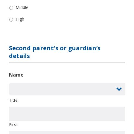
Middle
High
Second parent's or guardian’s
details
Name
Title
First