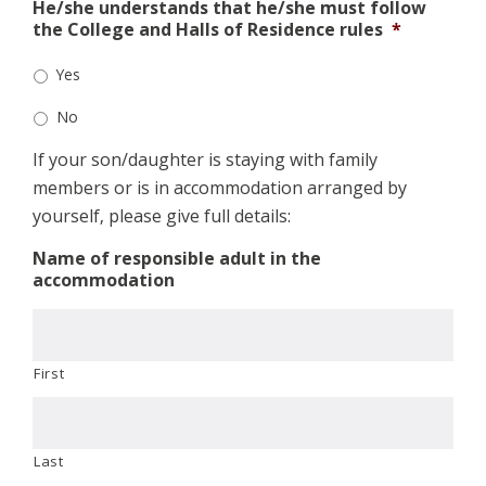
He/she understands that he/she must follow
the College and Halls of Residence rules
*
Yes
No
If your son/daughter is staying with family
members or is in accommodation arranged by
yourself, please give full details:
Name of responsible adult in the
accommodation
First
Last