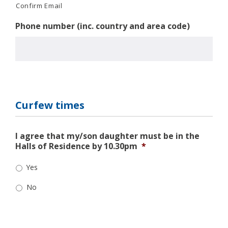
Confirm Email
Phone number (inc. country and area code)
Curfew times
I agree that my/son daughter must be in the
Halls of Residence by 10.30pm
*
Yes
No