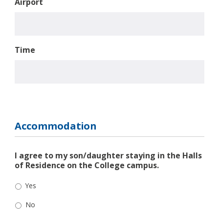
Airport
Time
Accommodation
I agree to my son/daughter staying in the Halls
of Residence on the College campus.
Yes
No