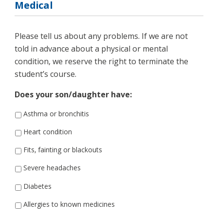
Medical
Please tell us about any problems. If we are not
told in advance about a physical or mental
condition, we reserve the right to terminate the
student’s course.
Does your son/daughter have:
Asthma or bronchitis
Heart condition
Fits, fainting or blackouts
Severe headaches
Diabetes
Allergies to known medicines