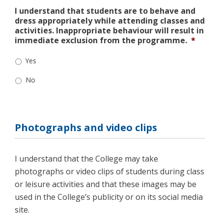
I understand that students are to behave and
dress appropriately while attending classes and
activities. Inappropriate behaviour will result in
immediate exclusion from the programme.
*
Yes
No
Photographs and video clips
I understand that the College may take
photographs or video clips of students during class
or leisure activities and that these images may be
used in the College’s publicity or on its social media
site.