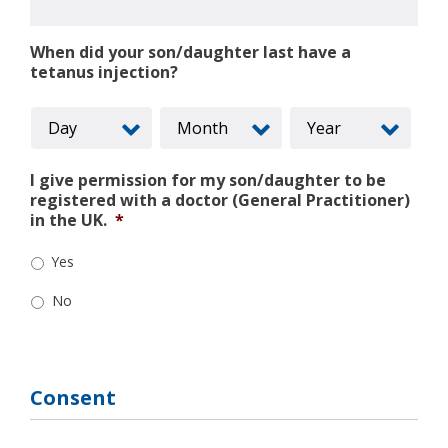
When did your son/daughter last have a
tetanus injection?
I give permission for my son/daughter to be
registered with a doctor (General Practitioner)
in the UK.
*
Yes
No
Consent