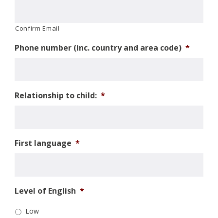
Confirm Email
Phone number (inc. country and area code)
*
Relationship to child:
*
First language
*
Level of English
*
Low