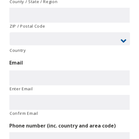
County / State / Region
ZIP / Postal Code
Country
Email
Enter Email
Confirm Email
Phone number (inc. country and area code)