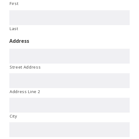
First
Last
Address
Street Address
Address Line 2
City