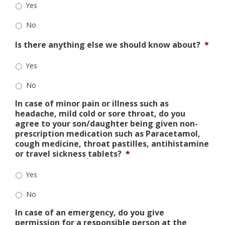
Yes
No
Is there anything else we should know about?
*
Yes
No
In case of minor pain or illness such as
headache, mild cold or sore throat, do you
agree to your son/daughter being given non-
prescription medication such as Paracetamol,
cough medicine, throat pastilles, antihistamine
or travel sickness tablets?
*
Yes
No
In case of an emergency, do you give
permission for a responsible person at the