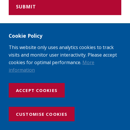
Policies and Guidelines
Cookie Policy
This website only uses analytics cookies to track
Please see the links below for more information
visits and monitor user interactivity. Please accept
about:
cookies for optimal performance.
More
Hall of Residence guidelines
information
Student Experience guidelines
ACCEPT COOKIES
Safeguarding policy
CUSTOMISE COOKIES
Attendance policy