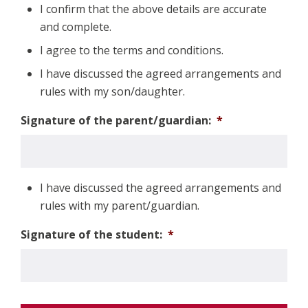
I confirm that the above details are accurate
and complete.
I agree to the terms and conditions.
I have discussed the agreed arrangements and
rules with my son/daughter.
Signature of the parent/guardian:
*
I have discussed the agreed arrangements and
rules with my parent/guardian.
Signature of the student:
*