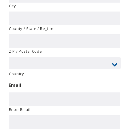
City
County / State / Region
ZIP / Postal Code
Country
Email
Enter Email