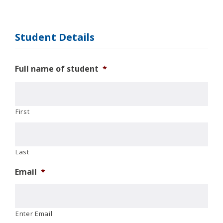
Student Details
Full name of student
*
First
Last
Email
*
Enter Email