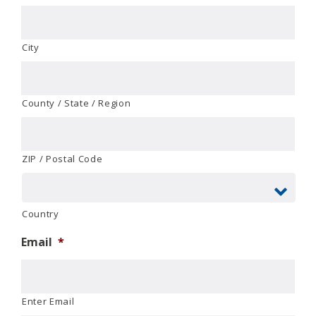
City
County / State / Region
ZIP / Postal Code
Country
Email
*
Enter Email