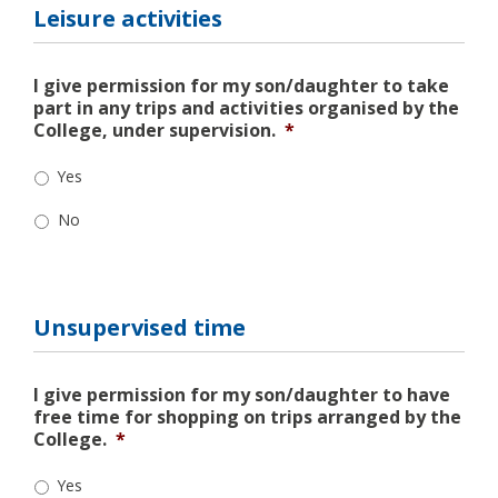
Leisure activities
I give permission for my son/daughter to take
part in any trips and activities organised by the
College, under supervision.
*
Yes
No
Unsupervised time
I give permission for my son/daughter to have
free time for shopping on trips arranged by the
College.
*
Yes