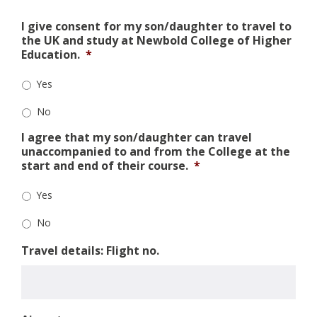
I give consent for my son/daughter to travel to
the UK and study at Newbold College of Higher
Education.
*
Yes
No
I agree that my son/daughter can travel
unaccompanied to and from the College at the
start and end of their course.
*
Yes
No
Travel details: Flight no.