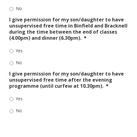
No
I give permission for my son/daughter to have
unsupervised free time in Binfield and Bracknell
during the time between the end of classes
(4.00pm) and dinner (6.30pm).
*
Yes
No
I give permission for my son/daughter to have
unsupervised free time after the evening
programme (until curfew at 10.30pm).
*
Yes
No