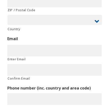
ZIP / Postal Code
Country
Email
Enter Email
Confirm Email
Phone number (inc. country and area code)