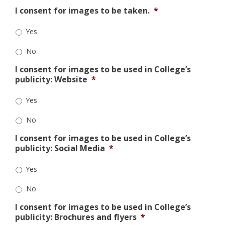
I consent for images to be taken.
*
Yes
No
I consent for images to be used in College’s
publicity: Website
*
Yes
No
I consent for images to be used in College’s
publicity: Social Media
*
Yes
No
I consent for images to be used in College’s
publicity: Brochures and flyers
*