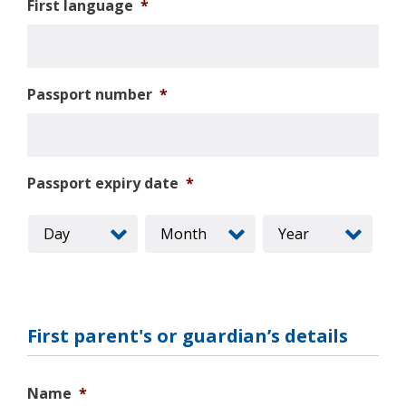
First language
*
Passport number
*
Passport expiry date
*
First parent's or guardian’s details
Name
*