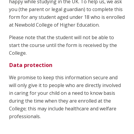
happy while studying in the UK. To help us, we ask
you (the parent or legal guardian) to complete this
form for any student aged under 18 who is enrolled
at Newbold College of Higher Education.
Please note that the student will not be able to
start the course until the form is received by the
College.
Data protection
We promise to keep this information secure and
will only give it to people who are directly involved
in caring for your child on a need to know basis
during the time when they are enrolled at the
College; this may include healthcare and welfare
professionals.