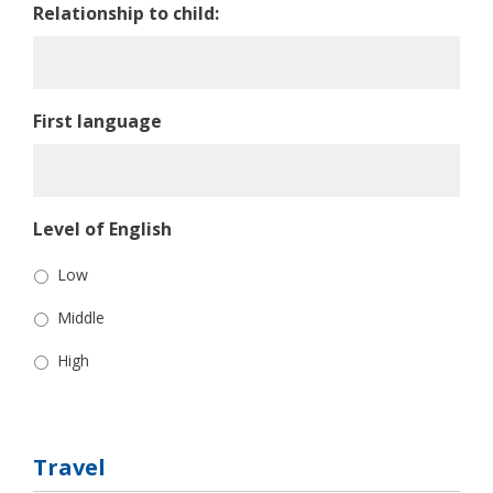
Relationship to child:
First language
Level of English
Low
Middle
High
Travel