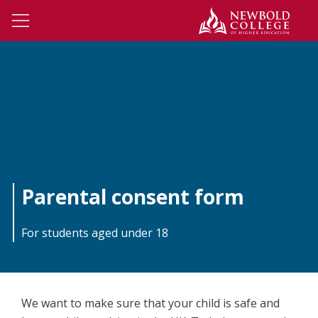
Skip to main content
Newbo
Open Menu
Parental consent form
For students aged under 18
We want to make sure that your child is safe and