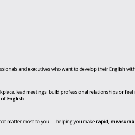
sionals and executives who want to develop their English wit
lace, lead meetings, build professional relationships or feel
 of English
.
that matter most to you — helping you make
rapid, measurab