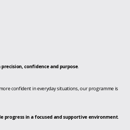
h
precision, confidence and purpose
.
 more confident in everyday situations, our programme is
le progress in a focused and supportive environment
.