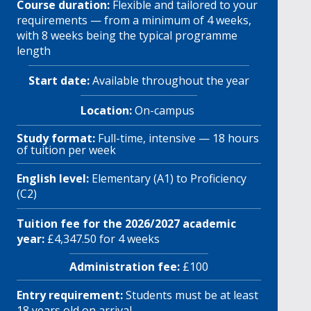
Course duration:
Flexible and tailored to your
requirements — from a minimum of 4 weeks,
with 8 weeks being the typical programme
length
Start date:
Available throughout the year
Location:
On-campus
Study format:
Full-time, intensive — 18 hours
of tuition per week
English level:
Elementary (A1) to Proficiency
(C2)
Tuition fee for the 2026/2027 academic
year:
£4,347.50 for 4 weeks
Administration fee:
£100
Entry requirement:
Students must be at least
18 years old on arrival