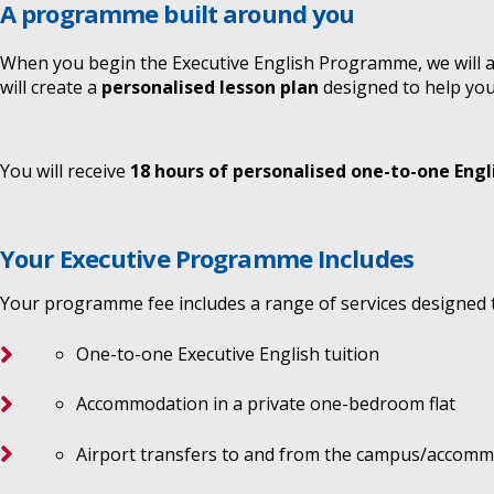
A programme built around you
When you begin the Executive English Programme, we will ass
will create a
personalised lesson plan
designed to help you
You will receive
18 hours of personalised one-to-one Engl
Your Executive Programme Includes
Your programme fee includes a range of services designed 
One-to-one Executive English tuition
Accommodation in a private one-bedroom flat
Airport transfers to and from the campus/accom