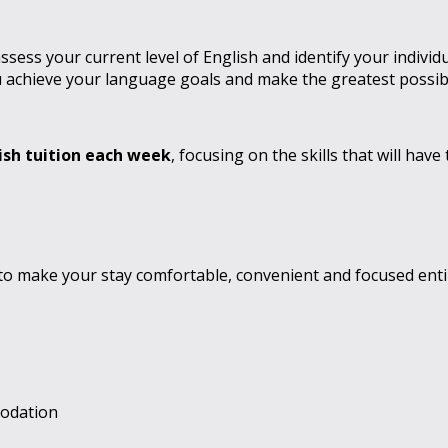
ess your current level of English and identify your individ
 achieve your language goals and make the greatest possibl
ish tuition each week
, focusing on the skills that will ha
to make your stay comfortable, convenient and focused enti
modation