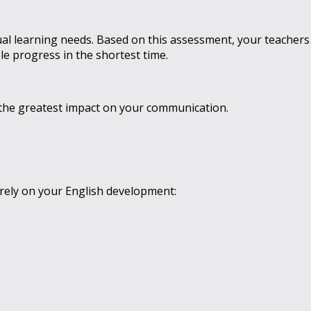
ual learning needs. Based on this assessment, your teachers
e progress in the shortest time.
ve the greatest impact on your communication.
rely on your English development: