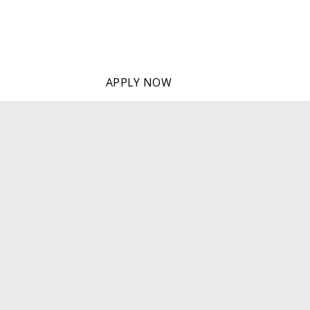
Individual English classes 
APPLY NOW