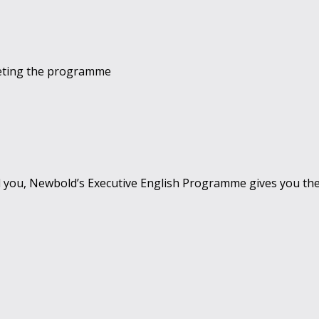
leting the programme
 you, Newbold’s Executive English Programme gives you th