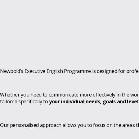
Newbold’s Executive English Programme is designed for profes
Whether you need to communicate more effectively in the workp
tailored specifically to
your individual needs, goals and level
Our personalised approach allows you to focus on the areas 