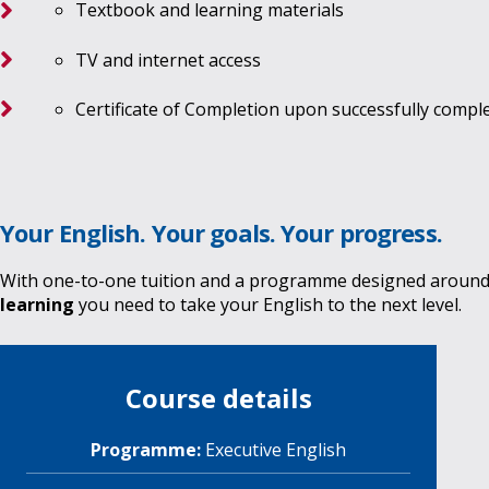
Textbook and learning materials
TV and internet access
Certificate of Completion upon successfully comp
Your English. Your goals. Your progress.
With one-to-one tuition and a programme designed around
learning
you need to take your English to the next level.
Course details
Programme:
Executive English