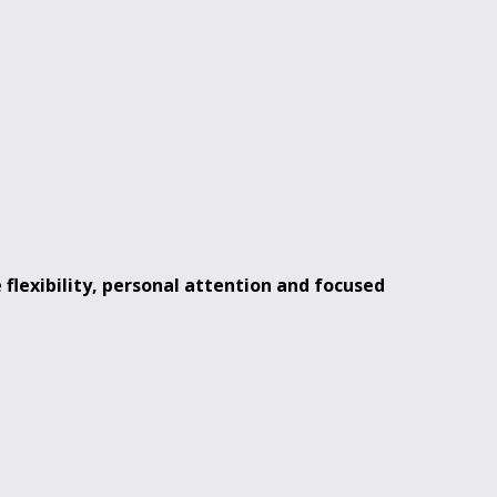
e
flexibility, personal attention and focused