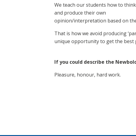
We teach our students how to think 
and produce their own
opinion/interpretation based on th
That is how we avoid producing ‘pa
unique opportunity to get the best 
If you could describe the Newbol
Pleasure, honour, hard work.