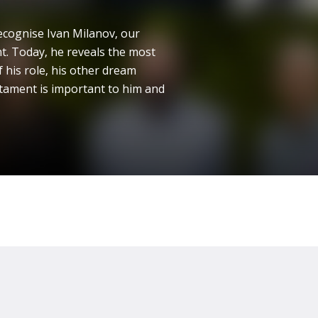
ecognise Ivan Milanov, our
t. Today, he reveals the most
 his role, his other dream
tament is important to him and