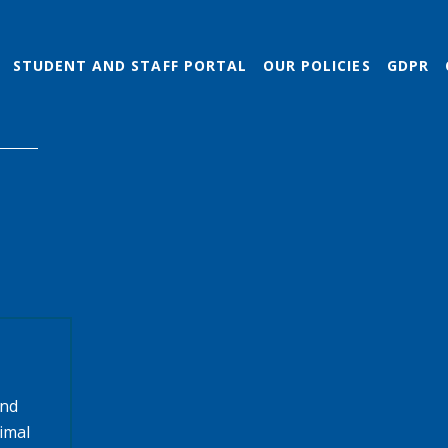
STUDENT AND STAFF PORTAL
OUR POLICIES
GDPR
and
timal