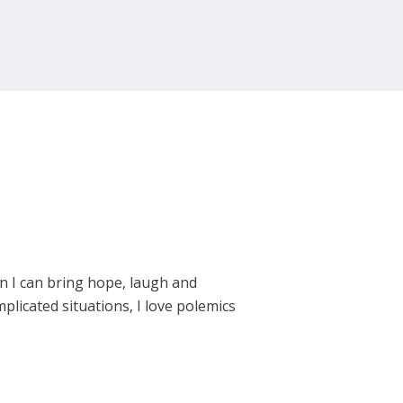
en I can bring hope, laugh and
plicated situations, I love polemics