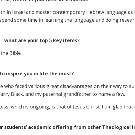
th in Israel and master contemporary Hebrew language as mu
 spend some time in learning the language and doing resear
 – what are your top 5 key items?
the Bible.
o inspire you in life the most?
e who faced various great disadvantages on their way to succ
arry Black, and my paternal grandfather to name a few.
ss, which is ongoing, is that of Jesus Christ. I am glad that 
r students’ academic offering from other Theological i