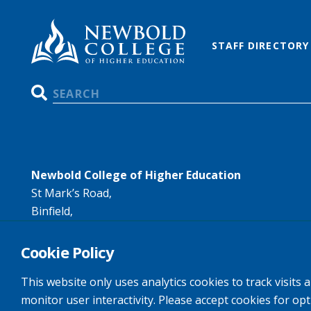
STAFF DIRECTORY
Search
Newbold College of Higher Education
St Mark’s Road,
Binfield,
Bracknell,
RG42 4AN
Cookie Policy
Tel:
+44 (0)1344 407407
This website only uses analytics cookies to track visits 
Email:
info@newbold.ac.uk
monitor user interactivity. Please accept cookies for op