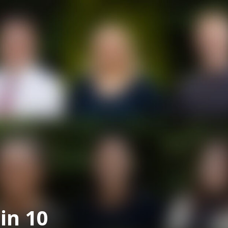
in 10