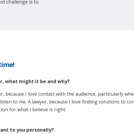
st challenge is to
 time!
er, what might it be and why?
or, because I love contact with the audience, particularly wh
sten to me. A lawyer, because I love finding solutions to com
n for what I believe is right.
ant to you personally?