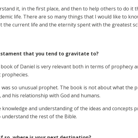
tand it, in the first place, and then to help others to do it t
emic life. There are so many things that I would like to kno
 the current life and the eternity spent with the greatest scho
estament that you tend to gravitate to?
book of Daniel is very relevant both in terms of prophecy an
t prophecies.
 he was so unusual prophet. The book is not about what the p
y, and his relationship with God and humans.
he knowledge and understanding of the ideas and concepts pr
understand the rest of the Bible.
If so, where is your next destination?