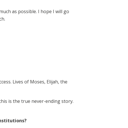
ch as possible. I hope I will go
ch.
ess. Lives of Moses, Elijah, the
this is the true never-ending story.
nstitutions?