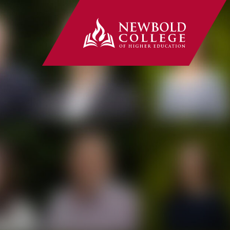
Newbold Co