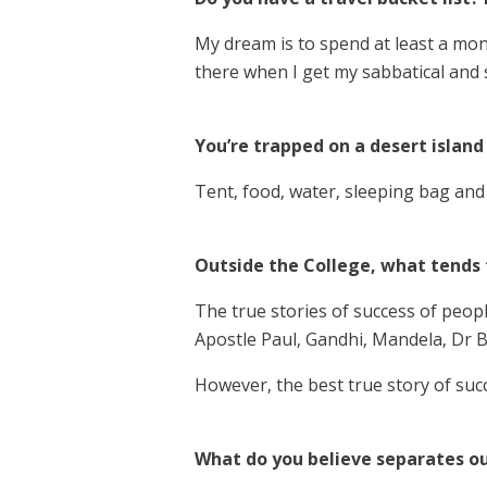
My dream is to spend at least a mon
there when I get my sabbatical and
You’re trapped on a desert island
Tent, food, water, sleeping bag and 
Outside the College, what tends t
The true stories of success of peopl
Apostle Paul, Gandhi, Mandela, Dr B
However, the best true story of succe
What do you believe separates ou