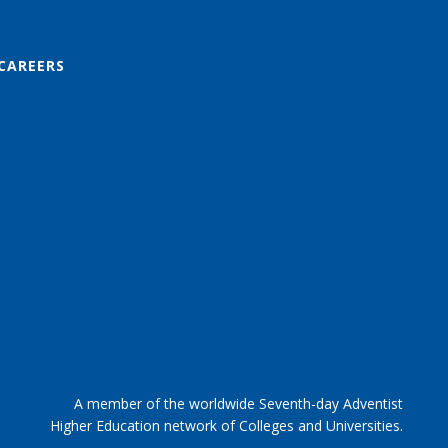
CAREERS
A member of the worldwide Seventh-day Adventist
Higher Education network of Colleges and Universities.