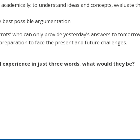
academically: to understand ideas and concepts, evaluate t
e best possible argumentation.
rrots’ who can only provide yesterday’s answers to tomorrow
preparation to face the present and future challenges.
d experience in just three words, what would they be?