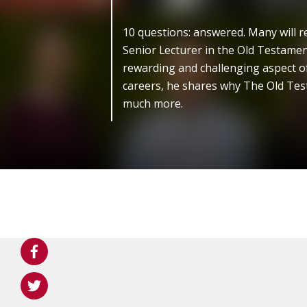
10 questions: answered. Many will r
Senior Lecturer in the Old Testamen
rewarding and challenging aspect of
careers, he shares why The Old Tes
much more.