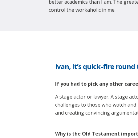
better academics than I am. The greate
control the workaholic in me.
Ivan, it’s quick-fire round
If you had to pick any other care
A stage actor or lawyer. A stage act
challenges to those who watch and li
and creating convincing argumentatio
Why is the Old Testament import