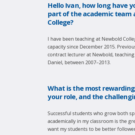
Hello Ivan, how long have y
part of the academic team 
College?
I have been teaching at Newbold Colleg
capacity since December 2015. Previous
contract lecturer at Newbold, teaching
Daniel, between 2007–2013.
What is the most rewarding
your role, and the challeng
Successful students who grow both spi
academically in my classroom is the gre
want my students to be better follower