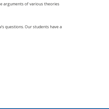
he arguments of various theories
’s questions. Our students have a