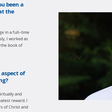
ou been a
at the
e in a full–time
ly, I worked as
 the book of
 aspect of
ing?
ritually and
atest reward. I
s of Christ and