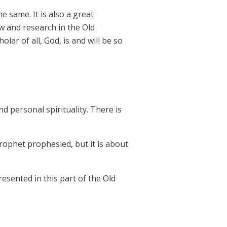
he same. It is also a great
w and research in the Old
lar of all, God, is and will be so
d personal spirituality. There is
rophet prophesied, but it is about
esented in this part of the Old