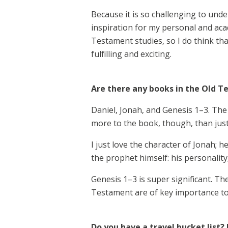
Because it is so challenging to unders
inspiration for my personal and acad
Testament studies, so I do think that
fulfilling and exciting.
Are there any books in the Old T
Daniel, Jonah, and Genesis 1–3. The 
more to the book, though, than jus
I just love the character of Jonah;
the prophet himself: his personalit
Genesis 1–3 is super significant. T
Testament are of key importance to 
Do you have a travel bucket list? 