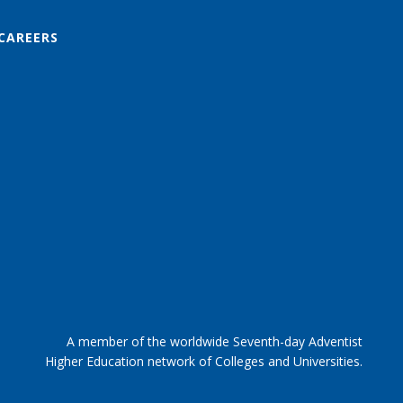
CAREERS
A member of the worldwide Seventh-day Adventist
Higher Education network of Colleges and Universities.