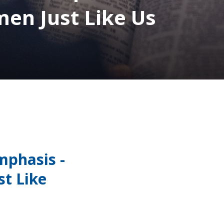
n Just Like Us
mphasis -
t Like