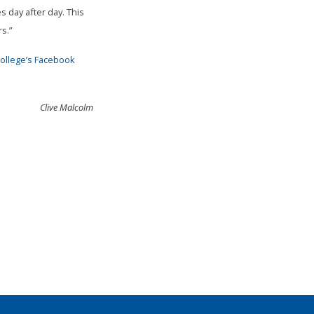
 day after day. This
s.”
ollege’s Facebook
Clive Malcolm