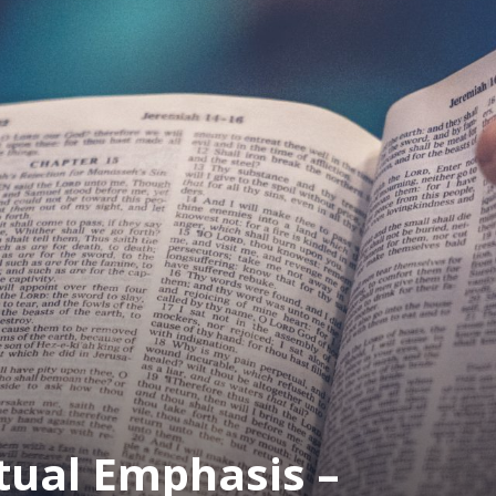
tual Emphasis –