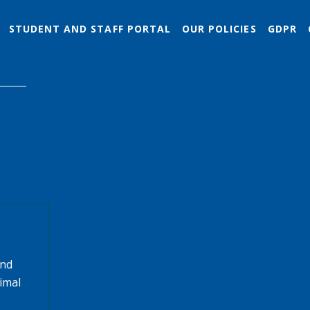
STUDENT AND STAFF PORTAL
OUR POLICIES
GDPR
and
timal