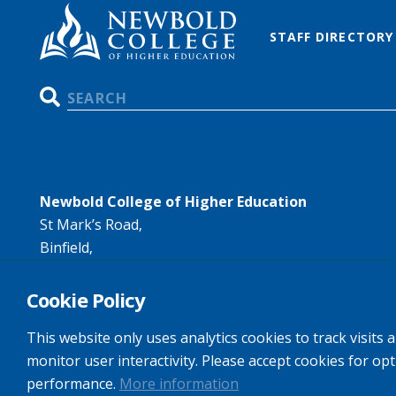
STAFF DIRECTORY
Search
Newbold College of Higher Education
St Mark’s Road,
Binfield,
Bracknell,
RG42 4AN
Cookie Policy
Tel:
+44 (0)1344 407407
This website only uses analytics cookies to track visits 
Email:
info@newbold.ac.uk
monitor user interactivity. Please accept cookies for op
performance.
More information