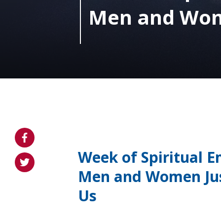
Men and Wome
Week of Spiritual E
Men and Women Jus
Us