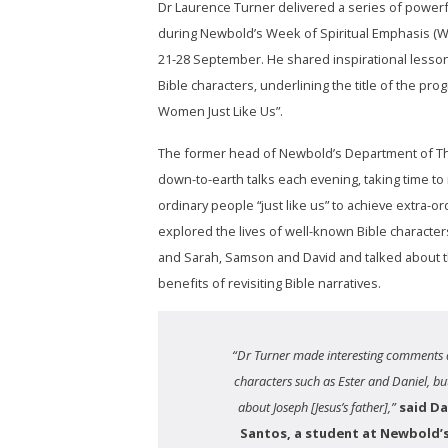
Dr Laurence Turner delivered a series of power
during Newbold’s Week of Spiritual Emphasis (W
21-28 September. He shared inspirational lesson
Bible characters, underlining the title of the p
Women Just Like Us”.
The former head of Newbold’s Department of T
down-to-earth talks each evening, taking time t
ordinary people “just like us” to achieve extra-or
explored the lives of well-known Bible charact
and Sarah, Samson and David and talked about th
benefits of revisiting Bible narratives.
“Dr Turner made interesting comments 
characters such as Ester and Daniel, but
about Joseph [Jesus’s father],”
said Da
Santos, a student at Newbold’s