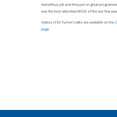
marvellous job and they put on great programmes
was the best attended WOSE of the last few year
Videos of Dr Turner’s talks are available on the
C
page
.