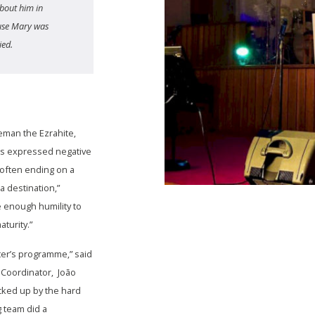
bout him in
ause Mary was
ied.
eman the Ezrahite,
sts expressed negative
 often ending on a
 a destination,”
 enough humility to
aturity.”
ter’s programme,” said
Coordinator, João
ked up by the hard
g team did a