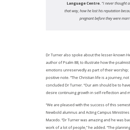
Language Centre.
“I never thought a
that way, how he lost his reputation bec
pregnant before they were marr
Dr Turner also spoke about the lesser-known H
author of Psalm 88, to illustrate how the psalmi
emotions unreservedly as part of their worship;
positive note. “The Christian life is a journey, not
concluded Dr Turner. “Our aim should be to have
desire continuing growth in self-reflection and m
“We are pleased with the success of this semes
Newbold alumnus and Acting Campus Ministries 
Macedo. “Dr Turner was amazing and he was bac
work of a lot of people,” he added. “The plannin