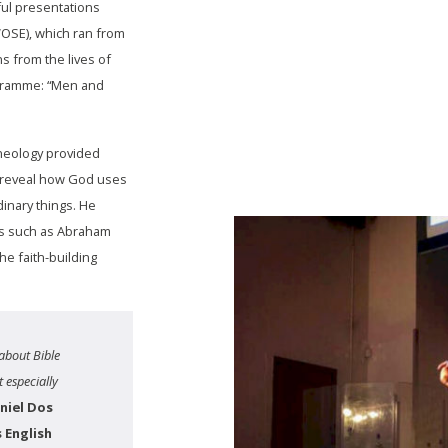
ful presentations
OSE), which ran from
s from the lives of
rogramme: “Men and
heology provided
o reveal how God uses
dinary things. He
ers such as Abraham
e faith-building
about Bible
 especially
niel Dos
 English