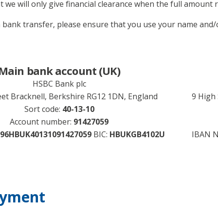
t we will only give financial clearance when the full amount r
bank transfer, please ensure that you use your name and/o
Main bank account (UK)
HSBC Bank plc
eet Bracknell, Berkshire RG12 1DN, England
9 High
Sort code:
40-13-10
Account number:
91427059
96HBUK40131091427059
BIC:
HBUKGB4102U
IBAN 
ayment