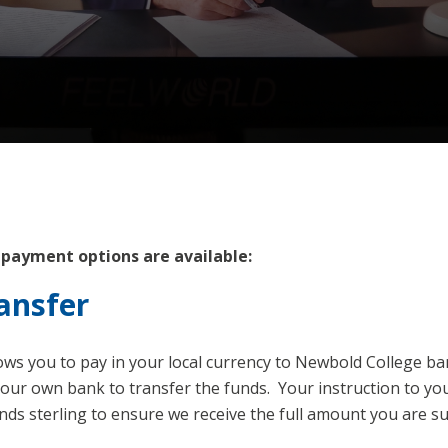
 payment options are available:
ansfer
lows you to pay in your local currency to Newbold College b
your own bank to transfer the funds. Your instruction to y
nds sterling to ensure we receive the full amount you are s