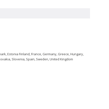
nmark, Estonia Finland, France, Germany, Greece, Hungary,
 Slovakia, Slovenia, Spain, Sweden, United Kingdom