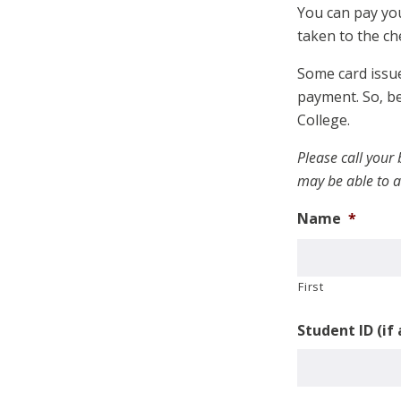
You can pay you
taken to the ch
Some card issue
payment. So, be
College.
Please call your
may be able to a
Name
*
First
Student ID (if