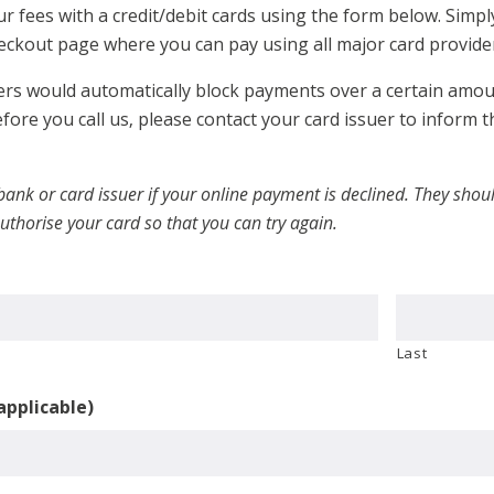
r fees with a credit/debit cards using the form below. Simpl
eckout page where you can pay using all major card provider
rs would automatically block payments over a certain amount
fore you call us, please contact your card issuer to inform
 bank or card issuer if your online payment is declined. They sh
uthorise your card so that you can try again.
Last
 applicable)