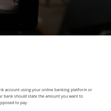
ank account using your online banking platform or
our bank should state the amount you want to
upposed to pay.