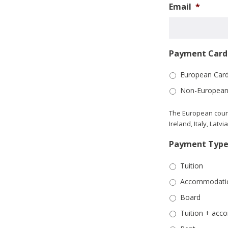
Email
*
Payment Card 
European Car
Non-European
The European count
Ireland, Italy, Lat
Payment Typ
Tuition
Accommodati
Board
Tuition + ac