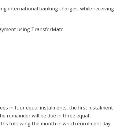
ng international banking charges, while receiving
payment using TransferMate.
ees in four equal instalments, the first instalment
The remainder will be due in three equal
nths following the month in which enrolment day