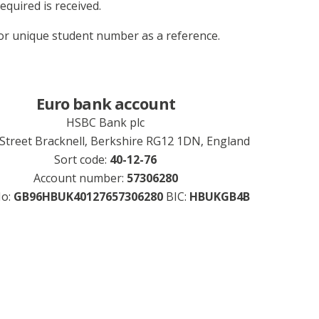
equired is received.
r unique student number as a reference.
Euro bank account
HSBC Bank plc
 Street Bracknell, Berkshire RG12 1DN, England
Sort code:
40-12-76
Account number:
57306280
No:
GB96HBUK40127657306280
BIC:
HBUKGB4B