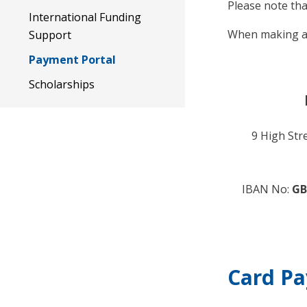
Please note tha
International Funding
When making a 
Support
Payment Portal
Scholarships
9 High Str
IBAN No:
GB
Card P