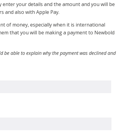
y enter your details and the amount and you will be
s and also with Apple Pay.
 of money, especially when it is international
 them that you will be making a payment to Newbold
ould be able to explain why the payment was declined and