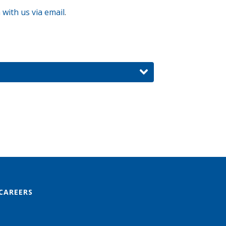
 with us via email
.
CAREERS