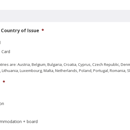
Country of Issue
*
d
 Card
ries are: Austria, Belgium, Bulgaria, Croatia, Cyprus, Czech Republic, De
via, Lithuania, Luxembourg, Malta, Netherlands, Poland, Portugal, Romania,
e
*
on
commodation + board