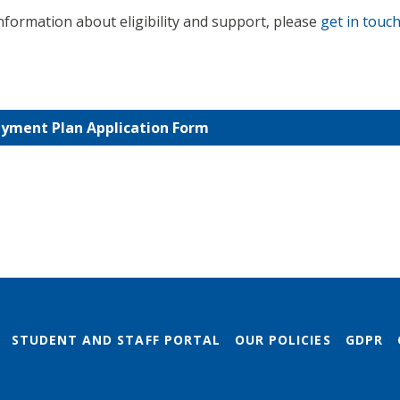
information about eligibility and support, please
get in touch
yment Plan Application Form
STUDENT AND STAFF PORTAL
OUR POLICIES
GDPR