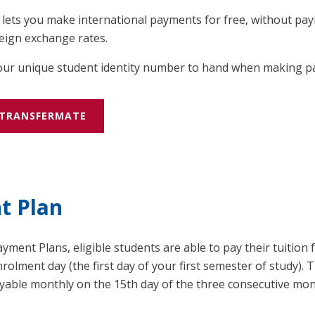
ets you make international payments for free, without payi
eign exchange rates.
your unique student identity number to hand when making 
 TRANSFERMATE
t Plan
ment Plans, eligible students are able to pay their tuition f
rolment day (the first day of your first semester of study). 
ayable monthly on the 15th day of the three consecutive mo