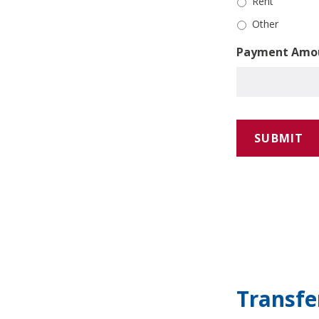
Rent
Other
Payment Amo
Transf