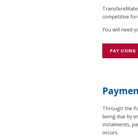
TransfereMate l
competitive for
You will need 
PAY USING
Paymen
Through the Pay
being due by en
instalments, p
occurs.