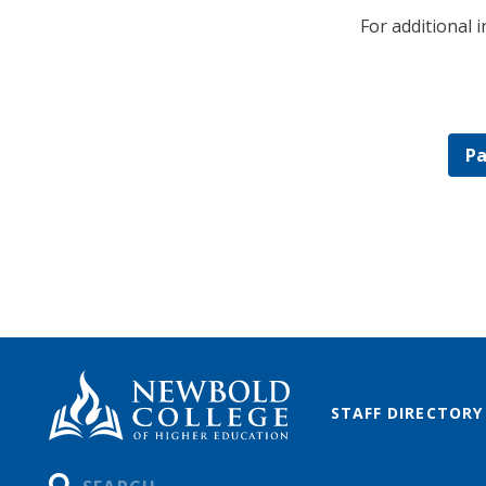
For additional 
Pa
STAFF DIRECTORY