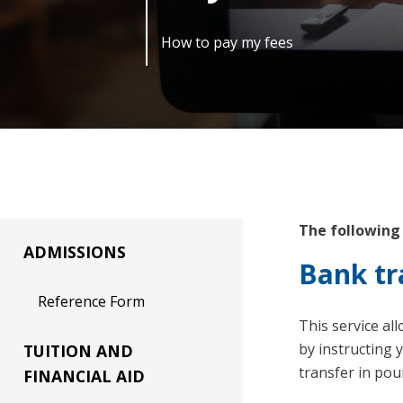
How to pay my fees
The following
ADMISSIONS
Bank tr
Reference Form
This service al
by instructing 
TUITION AND
transfer in pou
FINANCIAL AID