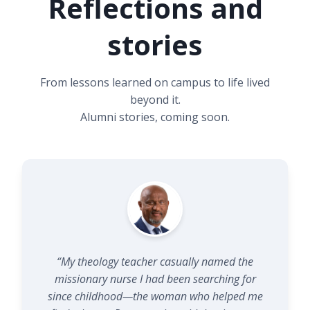
Reflections and
Note: A significant portion of data (36.9%) is marked
‘NA’ due to early recordkeeping inconsistencies prior
stories
to the 1960s.
From lessons learned on campus to life lived
beyond it.
Alumni stories, coming soon.
“My theology teacher casually named the
missionary nurse I had been searching for
since childhood—the woman who helped me