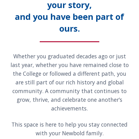
your story,
and you have been part of
ours.
Whether you graduated decades ago or just
last year, whether you have remained close to
the College or followed a different path, you
are still part of our rich history and global
community. A community that continues to
grow, thrive, and celebrate one another’s
achievements.
This space is here to help you stay connected
with your Newbold family.