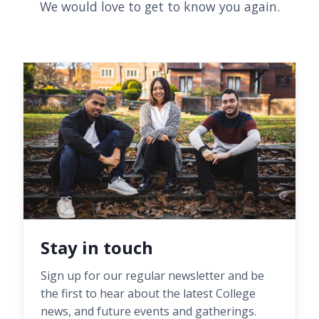
We would love to get to know you again.
Stay in touch
Sign up for our regular newsletter and be
the first to hear about the latest College
news, and future events and gatherings.