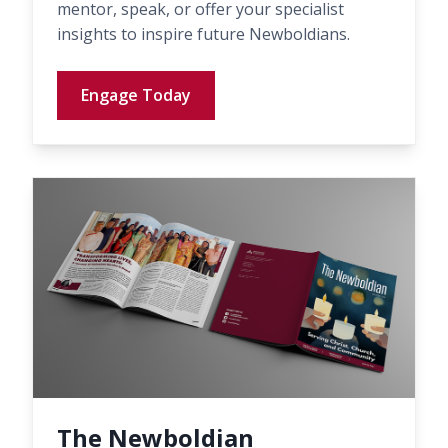
mentor, speak, or offer your specialist
insights to inspire future Newboldians.
Engage Today
The Newboldian