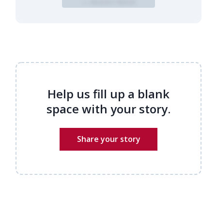
— Alumni Name
Help us fill up a blank
space with your story.
Share your story
Alumni stories
Name
(Required)