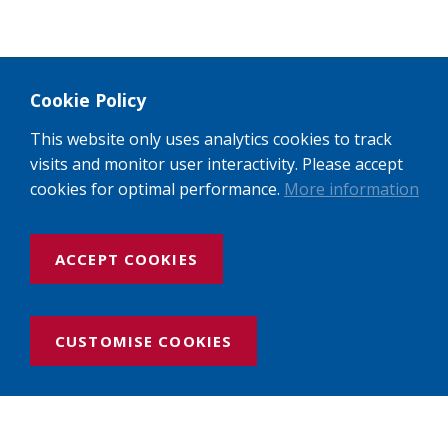
Cookie Policy
This website only uses analytics cookies to track
visits and monitor user interactivity. Please accept
cookies for optimal performance.
More information
ACCEPT COOKIES
CUSTOMISE COOKIES