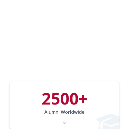
Our Community in
Numbers
2500+
Alumni Worldwide