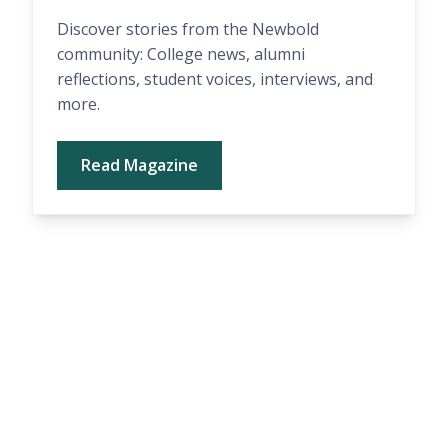
Discover stories from the Newbold
community: College news, alumni
reflections, student voices, interviews, and
more.
Read Magazine