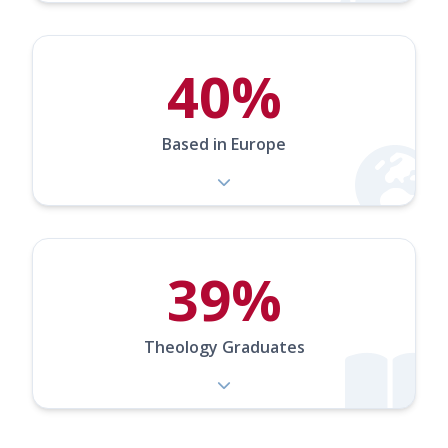
40%
Based in Europe
39%
Theology Graduates