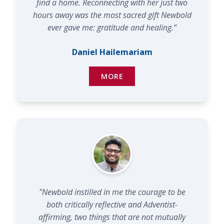
find a home. Reconnecting with her just two
hours away was the most sacred gift Newbold
ever gave me: gratitude and healing.”
Daniel Hailemariam
MORE
"Newbold instilled in me the courage to be
both critically reflective and Adventist-
affirming, two things that are not mutually