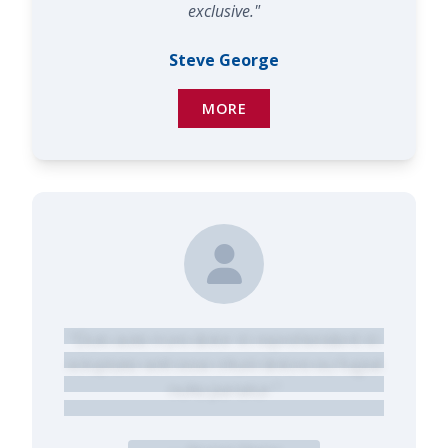
exclusive."
Steve George
MORE
"Duis aute irure dolor in reprehenderit in
voluptate velit esse cillum dolore eu fugiat
nulla pariatur."