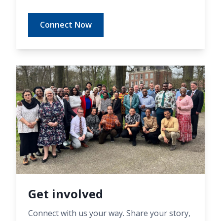
Connect Now
Get involved
Connect with us your way. Share your story,