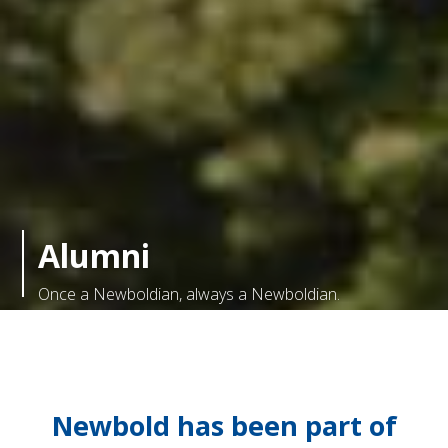
Alumni
Once a Newboldian, always a Newboldian.
Newbold has been part of