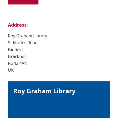
Address:
Roy Graham Library
St Mark’s Road,
Binfield,
Bracknell,
RG42 4AN
UK
Roy Graham Library