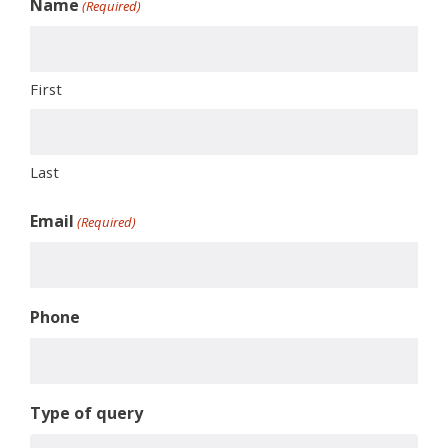
Name
(Required)
First
Last
Email
(Required)
Phone
Type of query