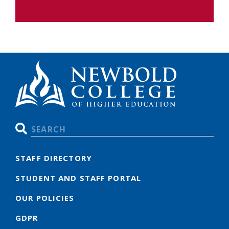
Search
STAFF DIRECTORY
STUDENT AND STAFF PORTAL
OUR POLICIES
GDPR