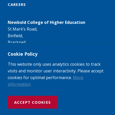
CAREERS
Newbold College of Higher Education
St Mark’s Road,
Binfield,
Bracknell,
RG42 4AN
Cookie Policy
Tel:
+44 (0)1344 407407
This website only uses analytics cookies to track
Email:
info@newbold.ac.uk
visits and monitor user interactivity. Please accept
A member of the worldwide Seventh-day Adventist
cookies for optimal performance.
More
Higher Education network of Colleges and
information
Universities.
ACCEPT COOKIES
Website design and build by Rooster Marketing