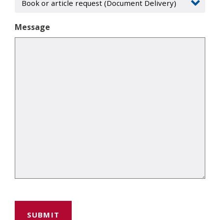
Message