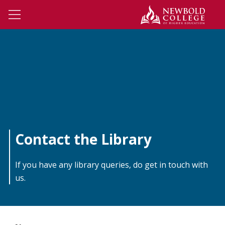
Skip to main content
Newbo
Open Menu
Contact the Library
If you have any library queries, do get in touch with
us.