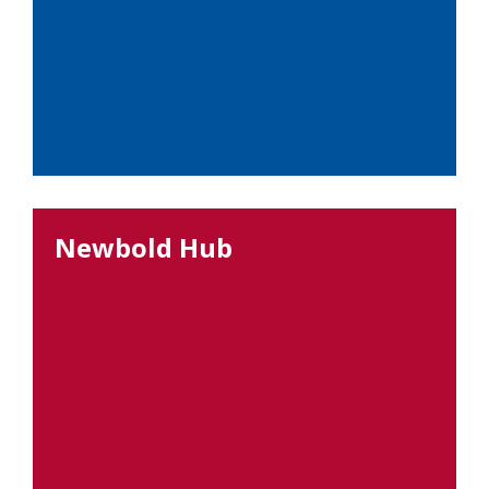
Newbold Hub