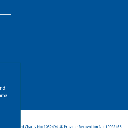
and
timal
4, Registered Charity No: 1052494 UK Provider Recognition No: 10023456