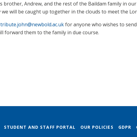
is brother, Andrew, and the rest of the Baildam family in ou
we will be caught up together in the clouds to meet the Lord
x
tribute.john@newbold.ac.uk
for anyone who wishes to send
l forward them to the family in due course.
STUDENT AND STAFF PORTAL
OUR POLICIES
GDPR