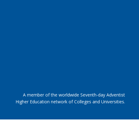
A member of the worldwide Seventh-day Adventist
Higher Education network of Colleges and Universities.