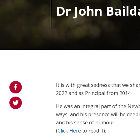
Dr John Bail
It is with great sadness that we sh
2022 and as Principal from 2014.
He was an integral part of the Newb
ways, and his presence will be deepl
and his sense of humour
(
Click Here
to read it).