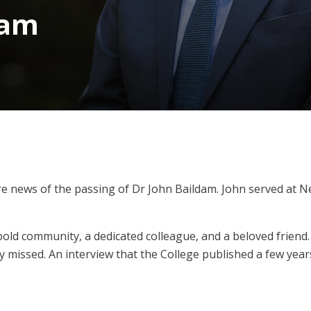
dam
are news of the passing of Dr John Baildam. John served at 
old community, a dedicated colleague, and a beloved friend.
y missed. An interview that the College published a few year