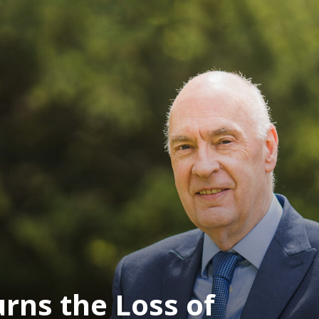
ns the Loss of