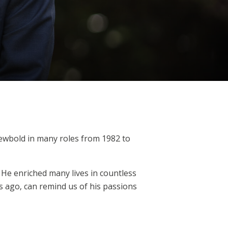
Newbold in many roles from 1982 to
 He enriched many lives in countless
s ago, can remind us of his passions