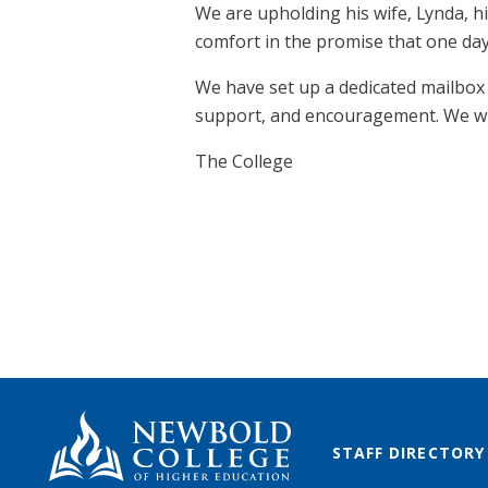
We are upholding his wife, Lynda, h
comfort in the promise that one day 
We have set up a dedicated mailbo
support, and encouragement. We wil
The College
STAFF DIRECTORY