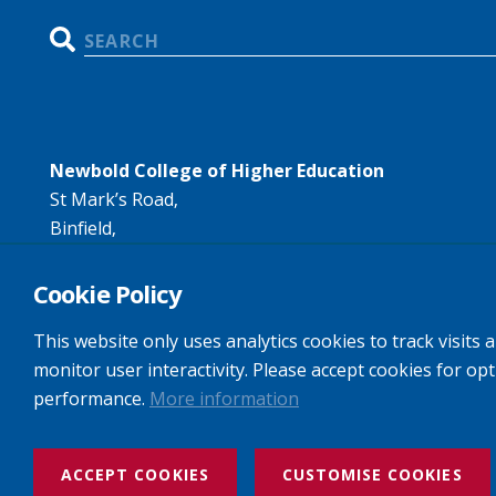
Search
Newbold College of Higher Education
St Mark’s Road,
Binfield,
Bracknell,
RG42 4AN
Cookie Policy
Tel:
+44 (0)1344 407407
This website only uses analytics cookies to track visits 
Email:
info@newbold.ac.uk
monitor user interactivity. Please accept cookies for op
performance.
More information
Website design and build by Rooster Marketing
ACCEPT COOKIES
CUSTOMISE COOKIES
Newbold College: Registered Company No: 3143237 VAT No: 97446268