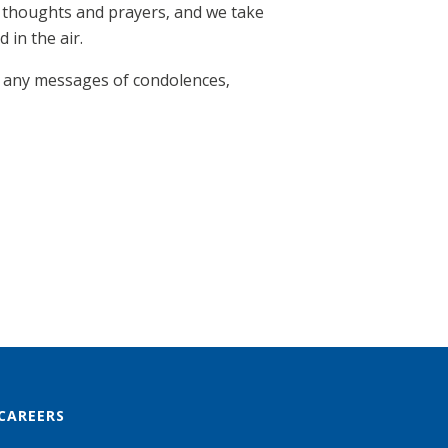
r thoughts and prayers, and we take
 in the air.
 any messages of condolences,
CAREERS