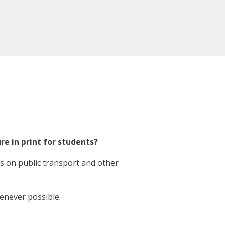
ure in print for students?
ks on public transport and other
enever possible.