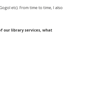
ogol etc). From time to time, I also
f our library services, what