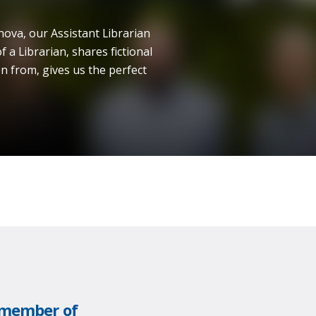
nova, our Assistant Librarian
f a Librarian, shares fictional
n from, gives us the perfect
w member of