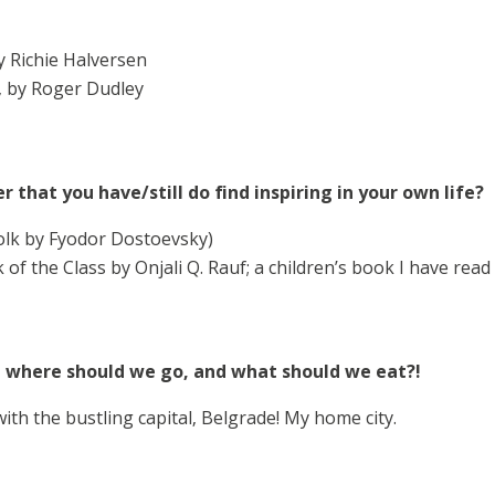
 Richie Halversen
, by Roger Dudley
r that you have/still do find inspiring in your own life?
lk by Fyodor Dostoevsky)
of the Class by Onjali Q. Rauf; a children’s book I have read
– where should we go, and what should we eat?!
 with the bustling capital, Belgrade! My home city.