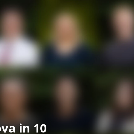
va in 10