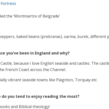
 Fortress
lled the ‘Montmartre of Belgrade’
peppers, baked beans (prebranac), sarma, burek, different pa
ace you’ve been in England and why?
Castle, because I love English seaside and castles. The cast
the French Coast across the Channel.
cially vibrant seaside towns like Paignton, Torquay etc.
 do you tend to enjoy reading the most?
books and Biblical theology!