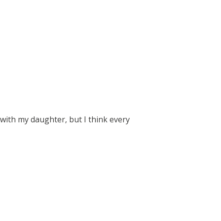
 with my daughter, but I think every