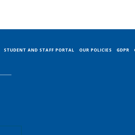
STUDENT AND STAFF PORTAL
OUR POLICIES
GDPR