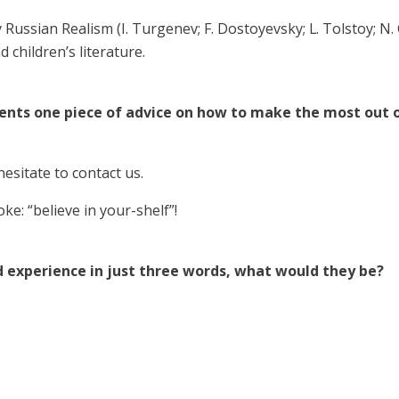
Russian Realism (I. Turgenev; F. Dostoyevsky; L. Tolstoy; N. G
nd children’s literature.
dents one piece of advice on how to make the most out o
esitate to contact us.
oke: “believe in your-shelf”!
d experience in just three words, what would they be?