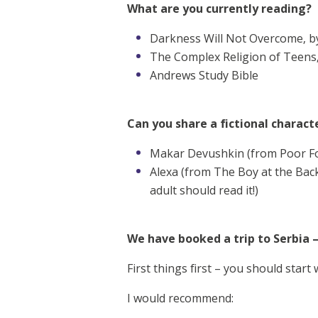
What are you currently reading?
Darkness Will Not Overcome, by
The Complex Religion of Teens
Andrews Study Bible
Can you share a fictional characte
Makar Devushkin (from Poor Fo
Alexa (from The Boy at the Back 
adult should read it!)
We have booked a trip to Serbia 
First things first – you should start
I would recommend: