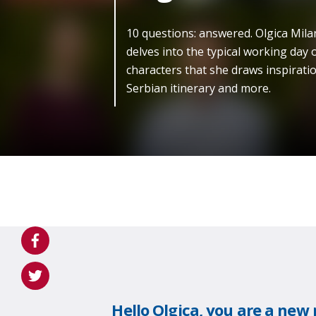
10 questions: answered. Olgica Mila
delves into the typical working day o
characters that she draws inspiratio
Serbian itinerary and more.
Hello Olgica, you are a ne