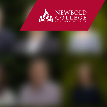
Newbold Co