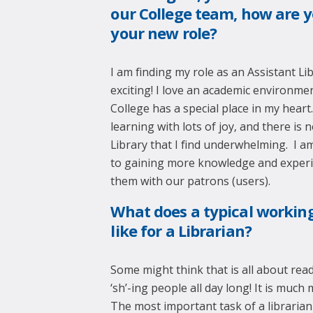
our College team, how are y
your new role?
I am finding my role as an Assistant Li
exciting! I love an academic environm
College has a special place in my heart
learning with lots of joy, and there is n
Library that I find underwhelming. I a
to gaining more knowledge and exper
them with our patrons (users).
What does a typical workin
like for a Librarian?
Some might think that is all about re
‘sh’-ing people all day long! It is much
The most important task of a librarian