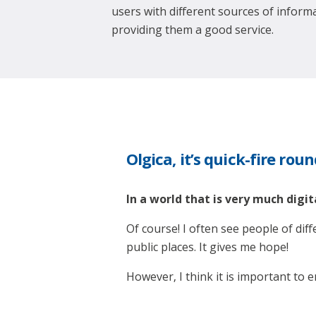
users with different sources of inform
providing them a good service.
Olgica, it’s quick-fire rou
In a world that is very much digita
Of course! I often see people of dif
public places. It gives me hope!
However, I think it is important to