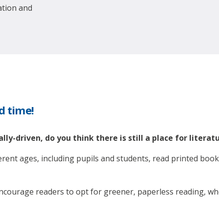
ation and
nd time!
lly-driven, do you think there is still a place for literat
ferent ages, including pupils and students, read printed boo
 encourage readers to opt for greener, paperless reading, wh