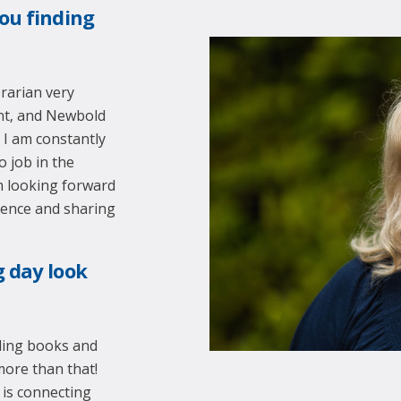
ou finding
brarian very
ent, and Newbold
. I am constantly
o job in the
m looking forward
ience and sharing
g day look
ading books and
 more than that!
 is connecting