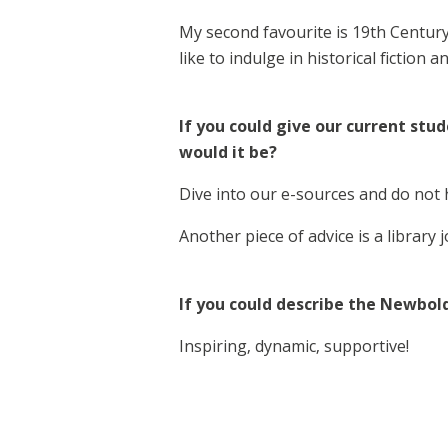
My second favourite is 19th Century 
like to indulge in historical fiction a
If you could give our current stu
would it be?
Dive into our e-sources and do not h
Another piece of advice is a library j
If you could describe the Newbol
Inspiring, dynamic, supportive!