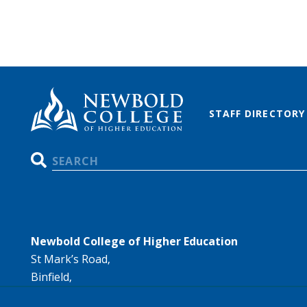
STAFF DIRECTORY
Search
Newbold College of Higher Education
St Mark’s Road,
Binfield,
Bracknell,