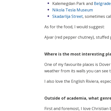
Kalemegdan Park and
Belgrade
Nikola Tesla Museum
Skadarlija Street
, sometimes ca
As for the food, I would suggest:
Ajvar (red pepper chutney), stuffed 
Where is the most interesting pl
One of my favourite places is Dover 
weather from its walls you can see 
I also love the English Riviera, espe
Outside of academia, what genre
First and foremost, I love Christian 