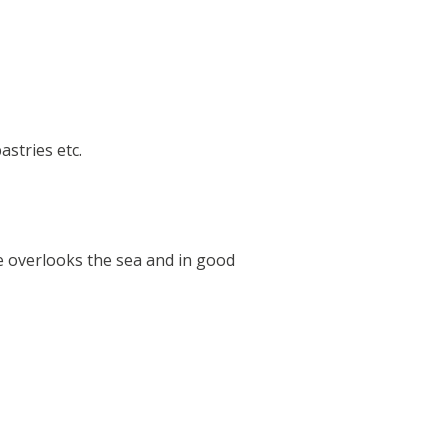
stries etc.
le overlooks the sea and in good