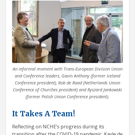
An informal moment with Trans-European Division Union
and Conference leaders, Gavin Anthony (former Iceland
Conference president), Rob de Raad (Netherlands Union
Conference of Churches president) and Ryszard Jankowski
(former Polish Union Conference president).
It Takes A Team!
Reflecting on NCHE’s progress during its
transition after the COVID-19 pandemic, Kayle de