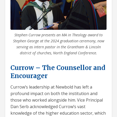
Stephen Currow presents an MA in Theology award to
Stephen George at the 2024 graduation ceremony, now
serving as intern pastor in the Grantham & Lincoln
district of churches, North England Conference.
Currow – The Counsellor and
Encourager
Currow’s leadership at Newbold has left a
profound impact on both the institution and
those who worked alongside him. Vice Principal
Dan Serb acknowledged Currow’s vast
knowledge of the higher education sector, which