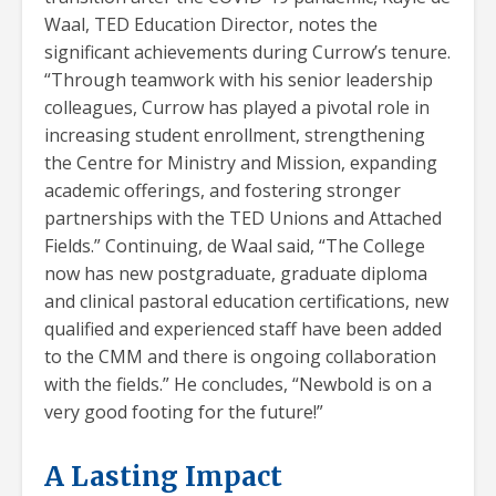
Waal, TED Education Director, notes the
significant achievements during Currow’s tenure.
“Through teamwork with his senior leadership
colleagues, Currow has played a pivotal role in
increasing student enrollment, strengthening
the Centre for Ministry and Mission, expanding
academic offerings, and fostering stronger
partnerships with the TED Unions and Attached
Fields.” Continuing, de Waal said, “The College
now has new postgraduate, graduate diploma
and clinical pastoral education certifications, new
qualified and experienced staff have been added
to the CMM and there is ongoing collaboration
with the fields.” He concludes, “Newbold is on a
very good footing for the future!”
A Lasting Impact