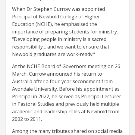
When Dr Stephen Currow was appointed
Principal of Newbold College of Higher
Education (NCHE), he emphasised the
importance of preparing students for ministry.
“Developing people in ministry is a sacred
responsibility… and we want to ensure that
Newbold graduates are work-ready.”
At the NCHE Board of Governors meeting on 26
March, Currow announced his return to
Australia after a four-year secondment from
Avondale University. Before his appointment as
Principal in 2022, he served as Principal Lecturer
in Pastoral Studies and previously held multiple
academic and leadership roles at Newbold from
2002 to 2011.
Among the many tributes shared on social media