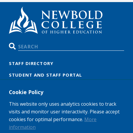
Search
STAFF DIRECTORY
STUDENT AND STAFF PORTAL
OUR POLICIES
Cookie Policy
GDPR
This website only uses analytics cookies to track
CAREERS
visits and monitor user interactivity. Please accept
cookies for optimal performance.
More
information
Newbold College of Higher Education