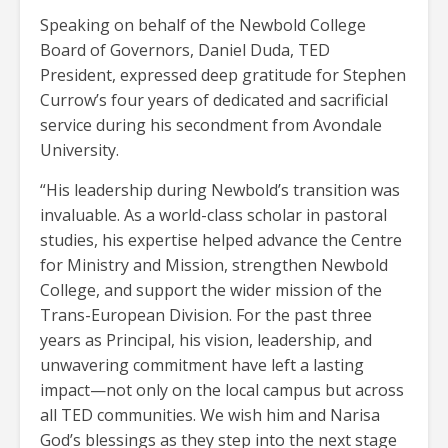
Speaking on behalf of the Newbold College
Board of Governors, Daniel Duda, TED
President, expressed deep gratitude for Stephen
Currow’s four years of dedicated and sacrificial
service during his secondment from Avondale
University.
“His leadership during Newbold’s transition was
invaluable. As a world-class scholar in pastoral
studies, his expertise helped advance the Centre
for Ministry and Mission, strengthen Newbold
College, and support the wider mission of the
Trans-European Division. For the past three
years as Principal, his vision, leadership, and
unwavering commitment have left a lasting
impact—not only on the local campus but across
all TED communities. We wish him and Narisa
God’s blessings as they step into the next stage