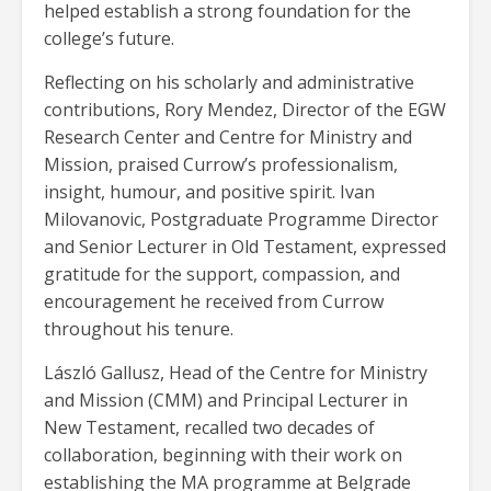
helped establish a strong foundation for the
college’s future.
Reflecting on his scholarly and administrative
contributions, Rory Mendez, Director of the EGW
Research Center and Centre for Ministry and
Mission, praised Currow’s professionalism,
insight, humour, and positive spirit. Ivan
Milovanovic, Postgraduate Programme Director
and Senior Lecturer in Old Testament, expressed
gratitude for the support, compassion, and
encouragement he received from Currow
throughout his tenure.
László Gallusz, Head of the Centre for Ministry
and Mission (CMM) and Principal Lecturer in
New Testament, recalled two decades of
collaboration, beginning with their work on
establishing the MA programme at Belgrade