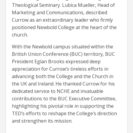
Theological Seminary. Lubica Mueller, Head of
Marketing and Communications, described
Currow as an extraordinary leader who firmly
positioned Newbold College at the heart of the
church.
With the Newbold campus situated within the
British Union Conference (BUC) territory, BUC
President Eglan Brooks expressed deep
appreciation for Currow’s tireless efforts in
advancing both the College and the Church in
the UK and Ireland. He thanked Currow for his
dedicated service to NCHE and invaluable
contributions to the BUC Executive Committee,
highlighting his pivotal role in supporting the
TED’s efforts to reshape the College’s direction
and strengthen its mission.