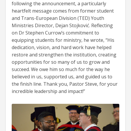
following the announcement, a particularly
heartfelt message comes from former student
and Trans-European Division (TED) Youth
Ministries Director, Dejan Stojković. Reflecting
on Dr Stephen Currow’s commitment to
equipping students for ministry, he wrote, “His
dedication, vision, and hard work have helped
restore and strengthen the institution, creating
opportunities for so many of us to grow and
succeed. We owe him so much for the way he
believed in us, supported us, and guided us to
the finish line. Thank you, Pastor Steve, for your
incredible leadership and impact!”