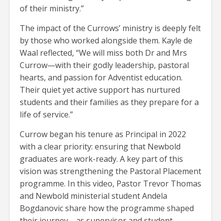
of their ministry.”
The impact of the Currows’ ministry is deeply felt
by those who worked alongside them. Kayle de
Waal reflected, “We will miss both Dr and Mrs
Currow—with their godly leadership, pastoral
hearts, and passion for Adventist education.
Their quiet yet active support has nurtured
students and their families as they prepare for a
life of service.”
Currow began his tenure as Principal in 2022
with a clear priority: ensuring that Newbold
graduates are work-ready. A key part of this
vision was strengthening the Pastoral Placement
programme. In this video, Pastor Trevor Thomas
and Newbold ministerial student Andela
Bogdanovic share how the programme shaped
their journey—as supervisor and student.