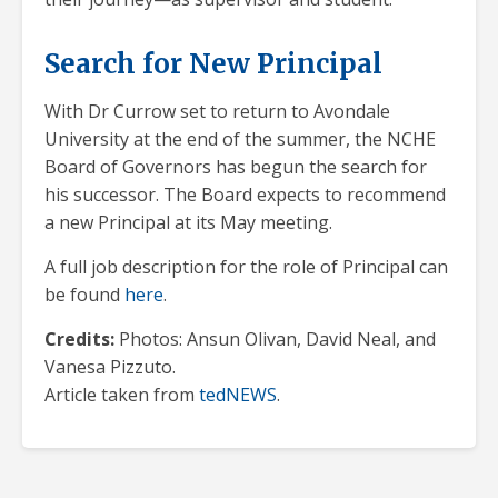
Search for New Principal
With Dr Currow set to return to Avondale
University at the end of the summer, the NCHE
Board of Governors has begun the search for
his successor. The Board expects to recommend
a new Principal at its May meeting.
A full job description for the role of Principal can
be found
here
.
Credits:
Photos: Ansun Olivan, David Neal, and
Vanesa Pizzuto.
Article taken from
tedNEWS
.