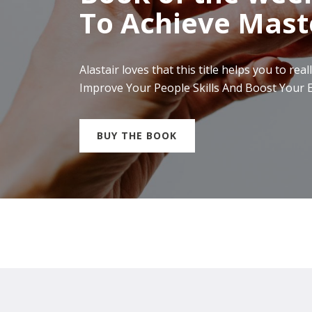
To Achieve Mast
Alastair loves that this title helps you to 
Improve Your People Skills And Boost Your E
BUY THE BOOK