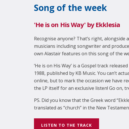
Song of the week
'He is on His Way' by Ekklesia
Recognise anyone? That’s right, alongside a
musicians including songwriter and produce
own Alastair features on this song of the w
‘He is on His Way’ is a Gospel track released 
1988, published by KB Music. You can’t actual
online, but to mark the occasion we have re
the LP itself for an exclusive listen! Go on, t
PS. Did you know that the Greek word “Ekkl
translated as “church” in the New Testament.
LISTEN TO THE TRACK