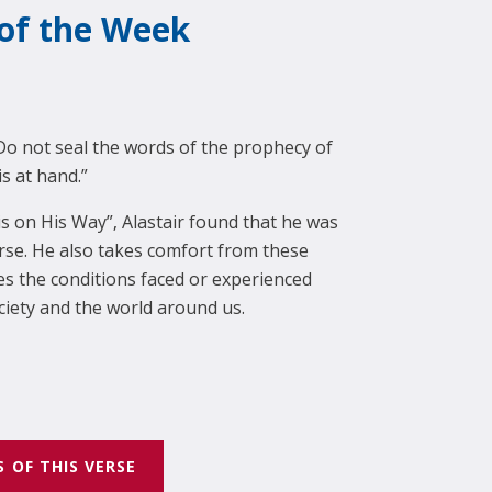
 of the Week
Do not seal the words of the prophecy of
is at hand.”
 is on His Way”, Alastair found that he was
erse. He also takes comfort from these
 the conditions faced or experienced
ciety and the world around us.
S OF THIS VERSE