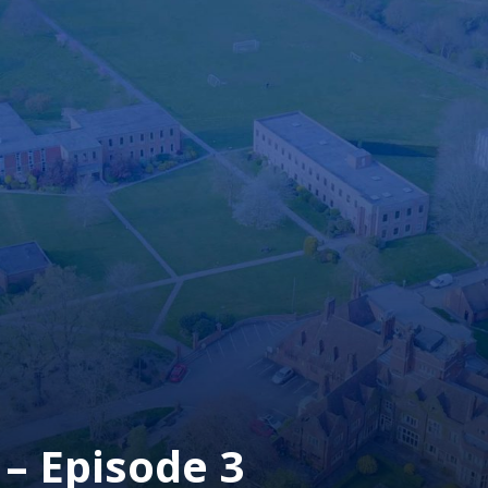
– Episode 3