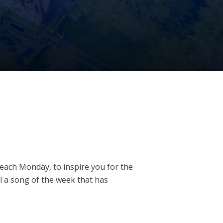
u each Monday, to inspire you for the
l a song of the week that has