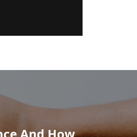
ence And How