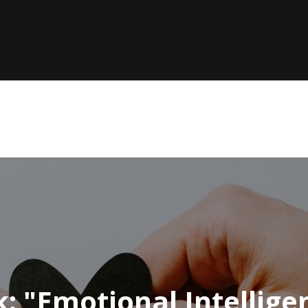
k: "Emotional Intellig