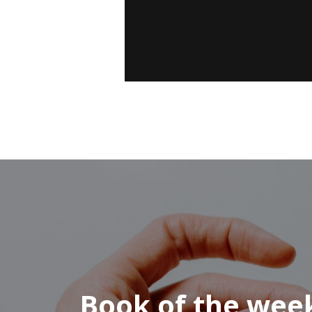
Book of the wee