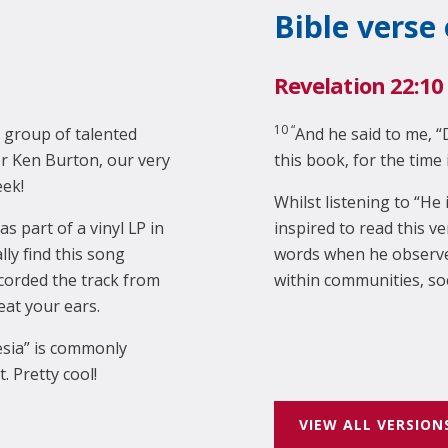
Bible verse
Revelation 22:10
10 “
 group of talented
And he said to me, “
r Ken Burton, our very
this book, for the time 
eek!
Whilst listening to “He
as part of a vinyl LP in
inspired to read this v
ly find this song
words when he observes
corded the track from
within communities, so
reat your ears.
esia” is commonly
 Pretty cool!
VIEW ALL VERSION