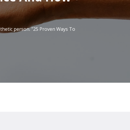
pathetic person. "25 Proven Ways To