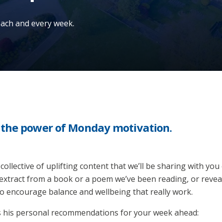
 each and every week.
n the power of Monday motivation.
 collective of uplifting content that we’ll be sharing with yo
extract from a book or a poem we’ve been reading, or revea
 to encourage balance and wellbeing that really work.
s his personal recommendations for your week ahead: