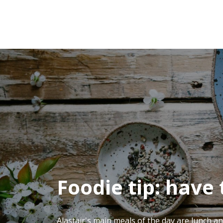
Foodie tip: have
Alastair's main meals of the day are lunch an