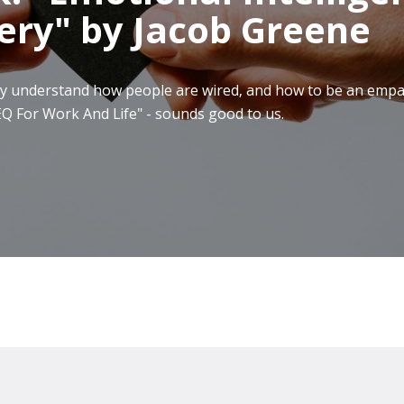
ery" by Jacob Greene
really understand how people are wired, and how to be an em
Q For Work And Life" - sounds good to us.