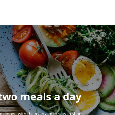
 two meals a day
d dinner, with the main aim to stay in shape!