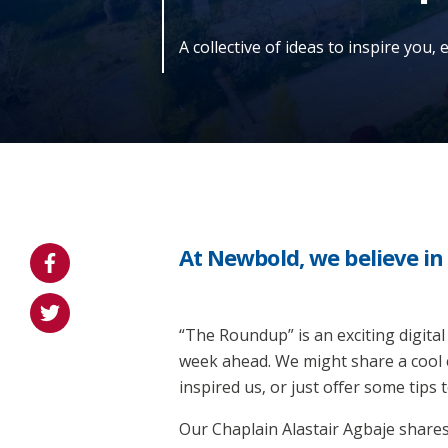
A collective of ideas to inspire you,
At Newbold, we believe i
“The Roundup” is an exciting digital
week ahead. We might share a cool 
inspired us, or just offer some tips
Our Chaplain Alastair Agbaje share