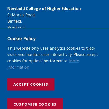
Newbold College of Higher Education
St Mark’s Road,
Binfield,
Bracknell,
RG42 4AN
Cookie Policy
Tel:
+44 (0)1344 407407
This website only uses analytics cookies to track
Email:
info@newbold.ac.uk
visits and monitor user interactivity. Please accept
A member of the worldwide Seventh-day Adventist
cookies for optimal performance.
More
Higher Education network of Colleges and
information
Universities.
ACCEPT COOKIES
Website design and build by Rooster Marketing
Newbold College: Registered Company No: 3143237
VAT No: 974462684, Registered Charity No: 1052494 UK Provider
CUSTOMISE COOKIES
Recognition No: 10023456