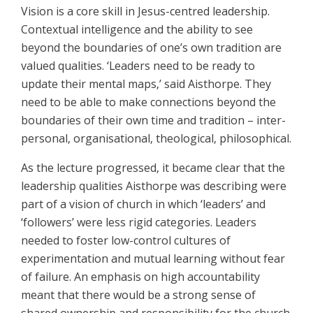
Vision is a core skill in Jesus-centred leadership.
Contextual intelligence and the ability to see
beyond the boundaries of one’s own tradition are
valued qualities. ‘Leaders need to be ready to
update their mental maps,’ said Aisthorpe. They
need to be able to make connections beyond the
boundaries of their own time and tradition – inter-
personal, organisational, theological, philosophical.
As the lecture progressed, it became clear that the
leadership qualities Aisthorpe was describing were
part of a vision of church in which ‘leaders’ and
‘followers’ were less rigid categories. Leaders
needed to foster low-control cultures of
experimentation and mutual learning without fear
of failure. An emphasis on high accountability
meant that there would be a strong sense of