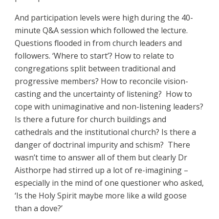
And participation levels were high during the 40-
minute Q&A session which followed the lecture.
Questions flooded in from church leaders and
followers. ‘Where to start’? How to relate to
congregations split between traditional and
progressive members? How to reconcile vision-
casting and the uncertainty of listening? How to
cope with unimaginative and non-listening leaders?
Is there a future for church buildings and
cathedrals and the institutional church? Is there a
danger of doctrinal impurity and schism? There
wasn’t time to answer all of them but clearly Dr
Aisthorpe had stirred up a lot of re-imagining –
especially in the mind of one questioner who asked,
‘Is the Holy Spirit maybe more like a wild goose
than a dove?’