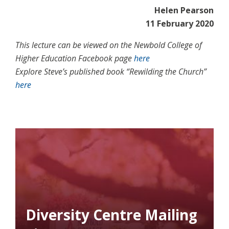
Helen Pearson
11 February 2020
This lecture can be viewed on the Newbold College of
Higher Education Facebook page
here
Explore Steve’s published book “Rewilding the Church”
here
Diversity Centre Mailing