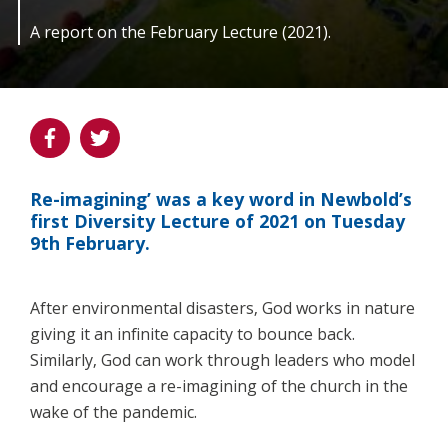
A report on the February Lecture (2021).
Re-imagining’ was a key word in Newbold’s
first Diversity Lecture of 2021 on Tuesday
9th February.
After environmental disasters, God works in nature
giving it an infinite capacity to bounce back.
Similarly, God can work through leaders who model
and encourage a re-imagining of the church in the
wake of the pandemic.