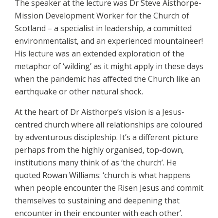
The speaker at the lecture was Dr Steve Aisthorpe-
Mission Development Worker for the Church of
Scotland – a specialist in leadership, a committed
environmentalist, and an experienced mountaineer!
His lecture was an extended exploration of the
metaphor of ‘wilding’ as it might apply in these days
when the pandemic has affected the Church like an
earthquake or other natural shock.
At the heart of Dr Aisthorpe’s vision is a Jesus-
centred church where all relationships are coloured
by adventurous discipleship. It’s a different picture
perhaps from the highly organised, top-down,
institutions many think of as ‘the church’. He
quoted Rowan Williams: ‘church is what happens
when people encounter the Risen Jesus and commit
themselves to sustaining and deepening that
encounter in their encounter with each other’.