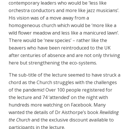
contemporary leaders who would be ‘less like
orchestra conductors and more like jazz musicians’.
His vision was of a move away from a
homogeneous church which would be ‘more like a
wild flower meadow and less like a manicured lawn’.
There would be ‘new species’ – rather like the
beavers who have been reintroduced to the UK
after centuries of absence and are not only thriving
here but strengthening the eco-systems.
The sub-title of the lecture seemed to have struck a
chord as the Church struggles with the challenges
of the pandemic! Over 100 people registered for
the lecture and 74 ‘attended’ on the night with
hundreds more watching on Facebook. Many
wanted the details of Dr Aisthorpe’s book
Rewilding
the Church
and the exclusive discount available to
participants in the lecture.