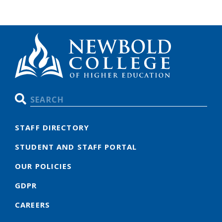
Search
STAFF DIRECTORY
STUDENT AND STAFF PORTAL
OUR POLICIES
GDPR
CAREERS