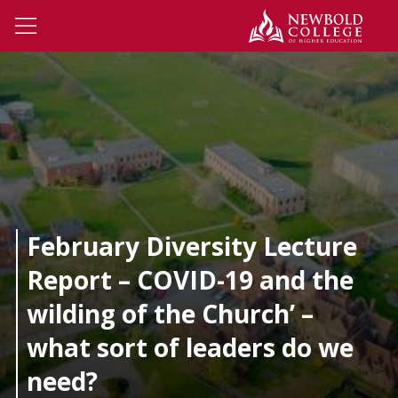
Skip to main content
Newbo
Open Menu
February Diversity Lecture
Report – COVID-19 and the
wilding of the Church’ –
what sort of leaders do we
need?