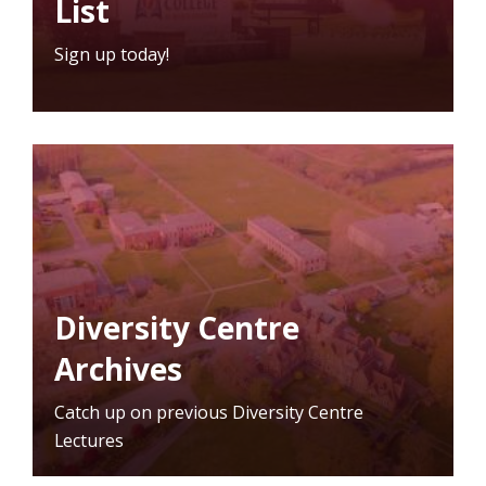
List
Sign up today!
Diversity Centre
Archives
Catch up on previous Diversity Centre
Lectures