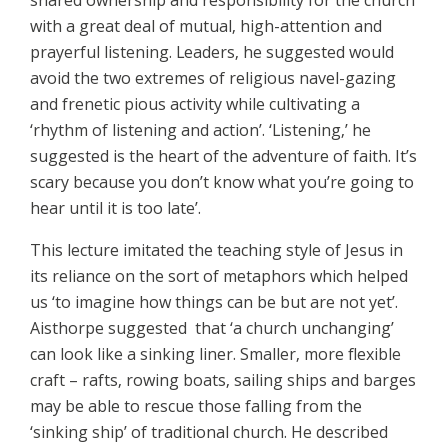
shared ownership and responsibility for the church
with a great deal of mutual, high-attention and
prayerful listening. Leaders, he suggested would
avoid the two extremes of religious navel-gazing
and frenetic pious activity while cultivating a
‘rhythm of listening and action’. ‘Listening,’ he
suggested is the heart of the adventure of faith. It’s
scary because you don’t know what you’re going to
hear until it is too late’.
This lecture imitated the teaching style of Jesus in
its reliance on the sort of metaphors which helped
us ‘to imagine how things can be but are not yet’.
Aisthorpe suggested that ‘a church unchanging’
can look like a sinking liner. Smaller, more flexible
craft – rafts, rowing boats, sailing ships and barges
may be able to rescue those falling from the
‘sinking ship’ of traditional church. He described