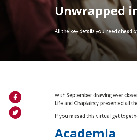
Unwrapped in
All the key details you need ahead 
With September drawing ever closer
Life and Chaplaincy presented all t
If you missed this virtual get togeth
Academia