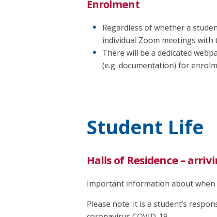
Enrolment
Regardless of whether a student
individual Zoom meetings with 
There will be a dedicated webp
(e.g. documentation) for enrolm
Student Life
Halls of Residence – arriv
Important information about when t
Please note: it is a student’s respons
coronavirus COVID-19.