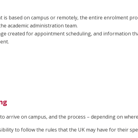
 is based on campus or remotely, the entire enrolment proce
the academic administration team.
age created for appointment scheduling, and information th
ent.
ing
o arrive on campus, and the process – depending on where 
ibility to follow the rules that the UK may have for their spec