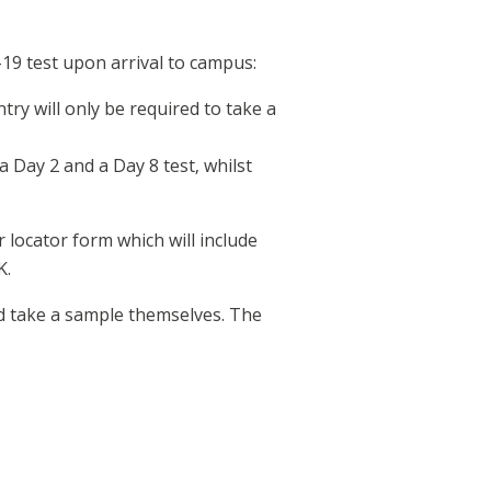
19 test upon arrival to campus:
ry will only be required to take a
a Day 2 and a Day 8 test, whilst
 locator form which will include
K.
and take a sample themselves. The