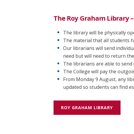
The Roy Graham Library –
The library will be physically 
The material that all students h
Our librarians will send indivi
need but will need to return th
The librarians are able to send 
The College will pay the outgoi
From Monday 9 August, any libr
updated so students can find es
ROY GRAHAM LIBRARY