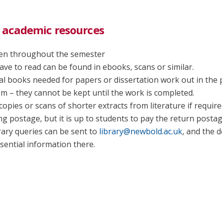
 academic resources
open throughout the semester
ave to read can be found in ebooks, scans or similar.
dual books needed for papers or dissertation work out in the 
em – they cannot be kept until the work is completed.
copies or scans of shorter extracts from literature if require
ng postage, but it is up to students to pay the return postag
ary queries can be sent to
library@newbold.ac.uk
, and the 
sential information there.