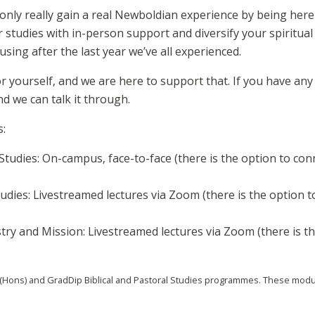
only really gain a real Newboldian experience by being here 
 studies with in-person support and diversify your spiritua
using after the last year we’ve all experienced.
 yourself, and we are here to support that. If you have any 
d we can talk it through.
s:
Studies: On-campus, face-to-face (there is the option to conne
tudies: Livestreamed lectures via Zoom (there is the option t
y and Mission: Livestreamed lectures via Zoom (there is th
ons) and GradDip Biblical and Pastoral Studies programmes. These modules 