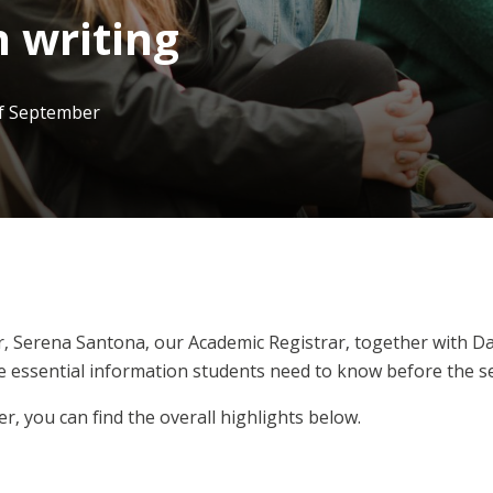
 writing
of September
, Serena Santona, our Academic Registrar, together with Da
he essential information students need to know before the se
er, you can find the overall highlights below.