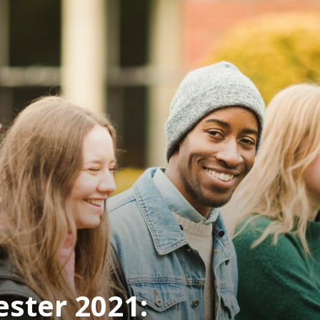
ster 2021: