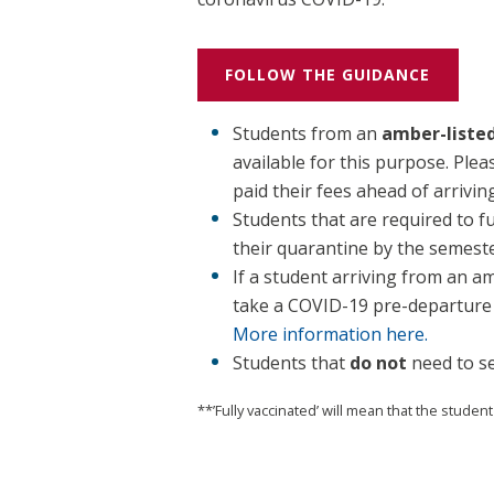
FOLLOW THE GUIDANCE
Students from an
amber-liste
available for this purpose. Ple
paid their fees ahead of arrivin
Students that are required to f
their quarantine by the semeste
If a student arriving from an a
take a COVID-19 pre-departure t
More information here.
Students that
do not
need to se
**’Fully vaccinated’ will mean that the student