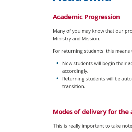
Academic Progression
Many of you may know that our prog
Ministry and Mission.
For returning students, this means 
New students will begin their 
accordingly.
Returning students will be auto
transition.
Modes of delivery for th
This is really important to take not