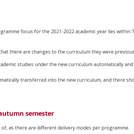
ramme focus for the 2021-2022 academic year lies within 
that there are changes to the curriculum they were previous
academic studies under the new curriculum automatically an
matically transferred into the new curriculum, and there sh
e autumn semester
e of, as there are different delivery modes per programme.