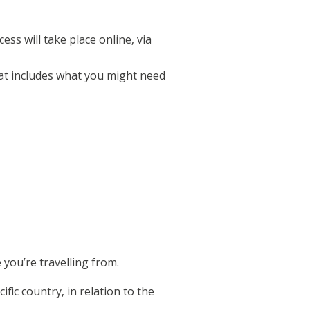
ss will take place online, via
at includes what you might need
you’re travelling from.
ific country, in relation to the