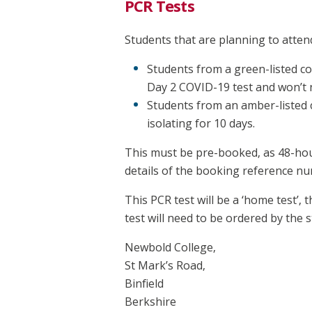
PCR Tests
Students that are planning to atten
Students from a green-listed co
Day 2 COVID-19 test and won’t n
Students from an amber-listed co
isolating for 10 days.
This must be pre-booked, as 48-hour
details of the booking reference nu
This PCR test will be a ‘home test’,
test will need to be ordered by the 
Newbold College,
St Mark’s Road,
Binfield
Berkshire