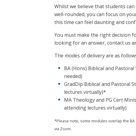
Whilst we believe that students can 
well-rounded, you can focus on your
this time can feel daunting and conf
You must make the right decision for
looking for an answer, contact us an
The modes of delivery are as follow
BA (Hons) Biblical and Pastoral 
needed)
GradDip Biblical and Pastoral S
lectures virtually)*
MA Theology and PG Cert Ministr
attending lectures virtually)
*Please note, some modules overlap the BA (H
via Zoom.