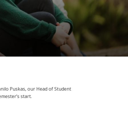
nilo Puskas, our Head of Student
mester’s start.