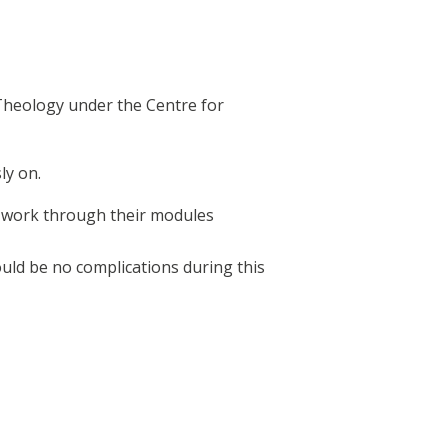
Theology under the Centre for
ly on.
d work through their modules
ould be no complications during this