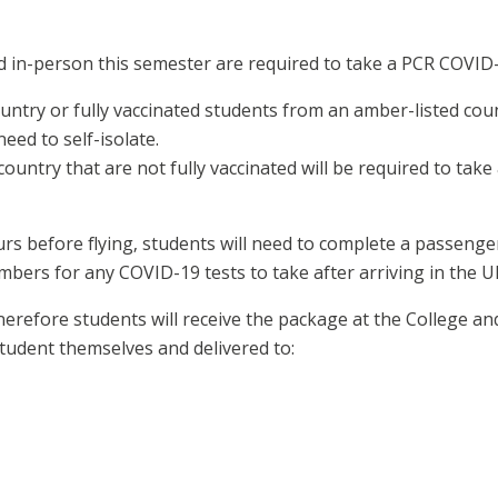
d in-person this semester are required to take a PCR COVID-
untry or fully vaccinated students from an amber-listed count
eed to self-isolate.
untry that are not fully vaccinated will be required to take 
s before flying, students will need to complete a passenger
mbers for any COVID-19 tests to take after arriving in the U
 therefore students will receive the package at the College 
student themselves and delivered to: