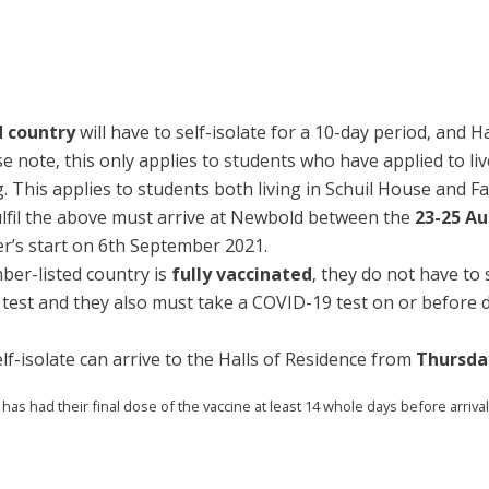
d country
will have to self-isolate for a 10-day period, and H
ase note, this only applies to students who have applied to 
g. This applies to students both living in Schuil House and F
ulfil the above must arrive at Newbold between the
23-25 A
r’s start on 6th September 2021.
mber-listed country is
fully vaccinated
, they do not have to 
est and they also must take a COVID-19 test on or before da
lf-isolate can arrive to the Halls of Residence from
Thursda
 has had their final dose of the vaccine at least 14 whole days before arrival