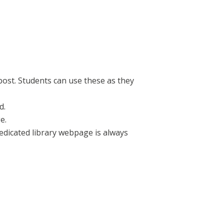
post. Students can use these as they
d.
e.
dedicated library webpage is always