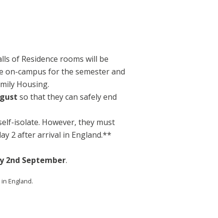
alls of Residence rooms will be
live on-campus for the semester and
amily Housing.
ugust
so that they can safely end
self-isolate. However, they must
y 2 after arrival in England.**
y 2nd September
.
 in England.