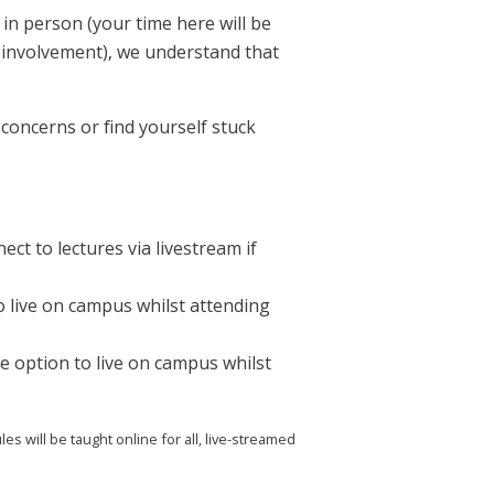
in person (your time here will be
l involvement), we understand that
concerns or find yourself stuck
ct to lectures via livestream if
o live on campus whilst attending
e option to live on campus whilst
will be taught online for all, live-streamed