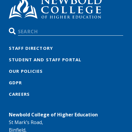
Search
STAFF DIRECTORY
STUDENT AND STAFF PORTAL
OUR POLICIES
GDPR
CAREERS
Newbold College of Higher Education
St Mark’s Road,
Binfield,