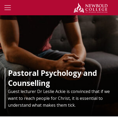
Skip to main content
Newbo
Open Menu
Pastoral Psychology and
Counselling
Guest lecturer Dr Leslie Ackie is convinced that if we
want to reach people for Christ, it is essential to
understand what makes them tick.