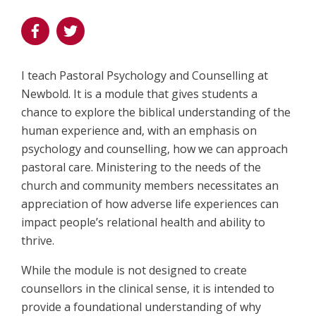
I teach Pastoral Psychology and Counselling at
Newbold. It is a module that gives students a
chance to explore the biblical understanding of the
human experience and, with an emphasis on
psychology and counselling, how we can approach
pastoral care. Ministering to the needs of the
church and community members necessitates an
appreciation of how adverse life experiences can
impact people’s relational health and ability to
thrive.
While the module is not designed to create
counsellors in the clinical sense, it is intended to
provide a foundational understanding of why