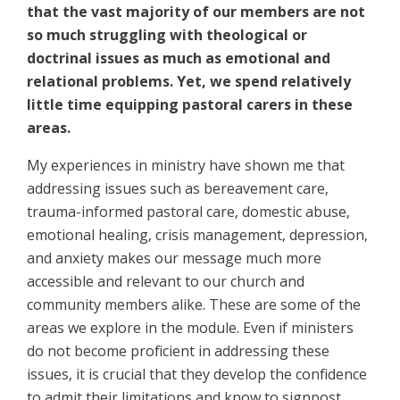
that the vast majority of our members are not
so much struggling with theological or
doctrinal issues as much as emotional and
relational problems. Yet, we spend relatively
little time equipping pastoral carers in these
areas.
My experiences in ministry have shown me that
addressing issues such as bereavement care,
trauma-informed pastoral care, domestic abuse,
emotional healing, crisis management, depression,
and anxiety makes our message much more
accessible and relevant to our church and
community members alike. These are some of the
areas we explore in the module. Even if ministers
do not become proficient in addressing these
issues, it is crucial that they develop the confidence
to admit their limitations and know to signpost