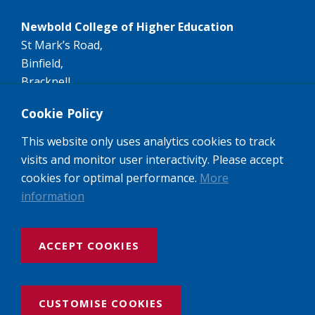
Newbold College of Higher Education
St Mark’s Road,
Binfield,
Bracknell,
RG42 4AN
Cookie Policy
Tel:
+44 (0)1344 407407
This website only uses analytics cookies to track
Email:
info@newbold.ac.uk
visits and monitor user interactivity. Please accept
A member of the worldwide Seventh-day Adventist
cookies for optimal performance.
More
Higher Education network of Colleges and
information
Universities.
ACCEPT COOKIES
Website design and build by Rooster Marketing
Newbold College: Registered Company No: 3143237
VAT No: 974462684, Registered Charity No: 1052494 UK Provider
CUSTOMISE COOKIES
Recognition No: 10023456