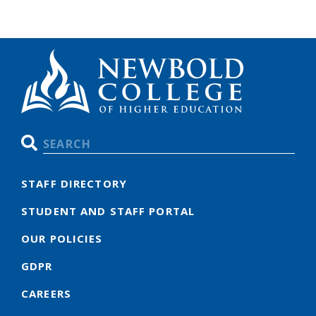
Search
STAFF DIRECTORY
STUDENT AND STAFF PORTAL
OUR POLICIES
GDPR
CAREERS