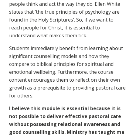
people think and act the way they do. Ellen White
states that ‘the true principles of psychology are
found in the Holy Scriptures’. So, if we want to
reach people for Christ, it is essential to
understand what makes them tick.
Students immediately benefit from learning about
significant counselling models and how they
compare to biblical principles for spiritual and
emotional wellbeing. Furthermore, the course
content encourages them to reflect on their own
growth as a prerequisite to providing pastoral care
for others.
I believe this module is essential because it is
not possible to deliver effective pastoral care
without possessing relational awareness and
good counselling skills. Ministry has taught me