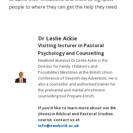
people to where they can get the help they need.
Dr Leslie Ackie
Visiting lecturer in Pastoral
Psychology and Counselling
Newbold alumnus Dr Leslie Ackie is the
Director for Family, Children’s and
Possibilities Ministries at the British Union
Conference of Seventh-day Adventists. He is
also a counsellor and authorised trainer for
the premarital and marital enrichment
counselling tool Prepare-Enrich.
If you’d like to learn more about our BA
(Hons) in Biblical and Pastoral Studies
course, contact us at
info@newbold.ac.uk