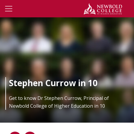
Skip to main content
Newbo
Open Menu
Stephen Currow in 10
Get to know Dr Stephen Currow, Principal of
Newbold College of Higher Education in 10