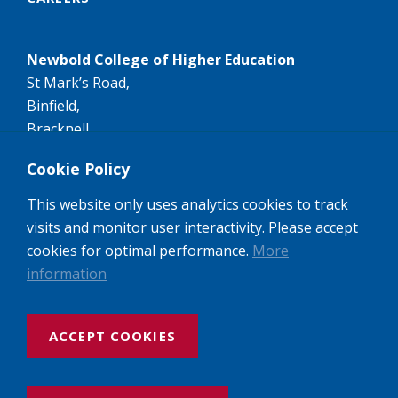
Newbold College of Higher Education
St Mark’s Road,
Binfield,
Bracknell,
RG42 4AN
Cookie Policy
Tel:
+44 (0)1344 407407
This website only uses analytics cookies to track
Email:
info@newbold.ac.uk
visits and monitor user interactivity. Please accept
A member of the worldwide Seventh-day Adventist
cookies for optimal performance.
More
Higher Education network of Colleges and
information
Universities.
ACCEPT COOKIES
Website design and build by Rooster Marketing
Newbold College: Registered Company No: 3143237