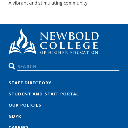
A vibrant and stimulating community.
Search
STAFF DIRECTORY
STUDENT AND STAFF PORTAL
OUR POLICIES
GDPR
CAREERS