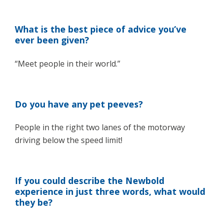
What is the best piece of advice you’ve
ever been given?
“Meet people in their world.”
Do you have any pet peeves?
People in the right two lanes of the motorway
driving below the speed limit!
If you could describe the Newbold
experience in just three words, what would
they be?