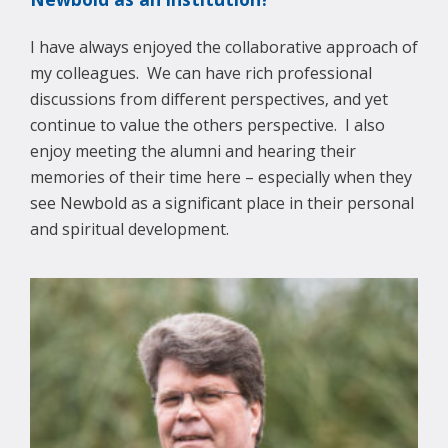
I have always enjoyed the collaborative approach of
my colleagues. We can have rich professional
discussions from different perspectives, and yet
continue to value the others perspective. I also
enjoy meeting the alumni and hearing their
memories of their time here – especially when they
see Newbold as a significant place in their personal
and spiritual development.