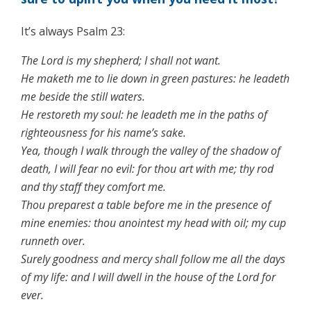
It’s always Psalm 23:
The Lord is my shepherd; I shall not want.
He maketh me to lie down in green pastures: he leadeth
me beside the still waters.
He restoreth my soul: he leadeth me in the paths of
righteousness for his name’s sake.
Yea, though I walk through the valley of the shadow of
death, I will fear no evil: for thou art with me; thy rod
and thy staff they comfort me.
Thou preparest a table before me in the presence of
mine enemies: thou anointest my head with oil; my cup
runneth over.
Surely goodness and mercy shall follow me all the days
of my life: and I will dwell in the house of the Lord for
ever.