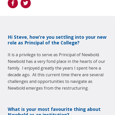
Hi Steve, how’re you settling into your new
role as Principal of the College?
It is a privilege to serve as Principal of Newbold.
Newbold has a very fond place in the hearts of our
family. I enjoyed greatly the years I spent here a
decade ago. At this current time there are several
challenges and opportunities to navigate as
Newbold emerges from the restructuring.
What is your most favourite thing about
Newbold as an institution?