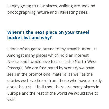
I enjoy going to new places, walking around and
photographing nature and interesting sites.
Where’s the next place on your travel
bucket list and why?
I don’t often get to attend to my travel bucket list.
Amongst many places which hold an interest,
Narisa and I would love to cruise the North-West
Passage. We are fascinated by scenery we have
seen in the promotional material as well as the
stories we have heard from those who have already
done that trip. Until then there are many places in
Europe and the rest of the world we would love to
visit.