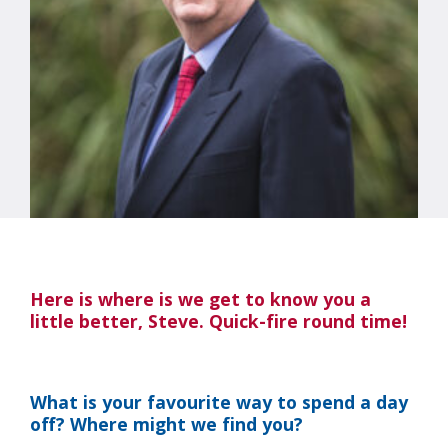
Here is where is we get to know you a
little better, Steve. Quick-fire round time!
What is your favourite way to spend a day
off? Where might we find you?