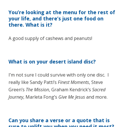
You’re looking at the menu for the rest of
your life, and there’s just one food on
there. What is it?
A good supply of cashews and peanuts!
What is on your desert island disc?
I’m not sure I could survive with only one disc. I
really like Sandy Patti’s
Finest Moments
, Steve
Green’s
The Mission
, Graham Kendrick’s
Sacred
Journey
, Marleta Fong’s
Give Me Jesus
and more.
Can you share a verse or a quote that is
sure to uplift you when you need it most?