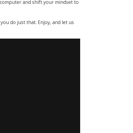
r computer and shift your mindset to
u do just that. Enjoy, and let us