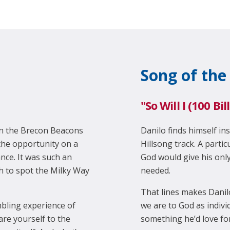
Song of the
"So Will I (100 Bi
 in the Brecon Beacons
Danilo finds himself ins
the opportunity on a
Hillsong track. A partic
nce. It was such an
God would give his only 
h to spot the Milky Way
needed.
That lines makes Danil
bling experience of
we are to God as individ
re yourself to the
something he’d love for