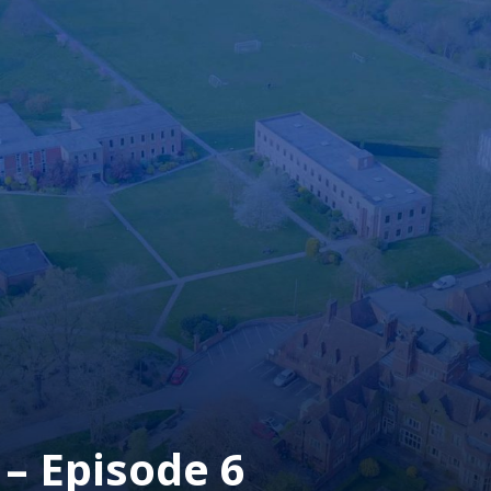
– Episode 6