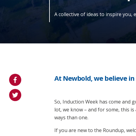
A collective of ideas to inspire you,
At Newbold, we believe i
So, Induction Week has come and gon
lot, we know – and for some, this is
ways than one.
If you are new to the Roundup, welcom