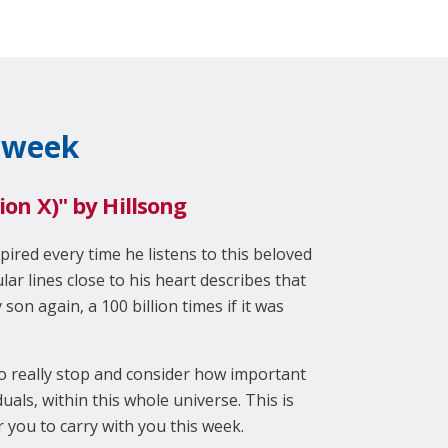
 week
llion X)" by Hillsong
pired every time he listens to this beloved
ular lines close to his heart describes that
son again, a 100 billion times if it was
o really stop and consider how important
uals, within this whole universe. This is
 you to carry with you this week.