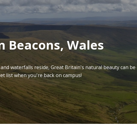
on Beacons, Wales
s and waterfalls reside, Great Britain's natural beauty can be
ket list when you're back on campus!