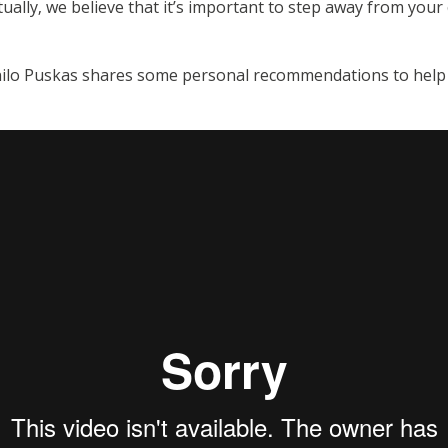
tually, we believe that it’s important to step away from you
ilo Puskas shares some personal recommendations to help yo