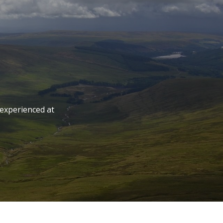
 experienced at