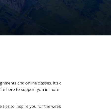
nments and online classes. It’s a
we’re here to support you in more
le tips to inspire you for the week