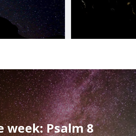
he week: Psalm 8