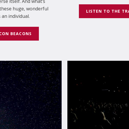
rse itself. And what’s
l these huge, wonderful
LISTEN TO THE TR
an individual.
ECON BEACONS