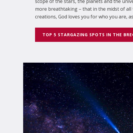
scope of the stars, the planets and the unive
more breathtaking – that in the midst of al
creations, God loves you for who you are, as 
TOP 5 STARGAZING SPOTS IN THE BR