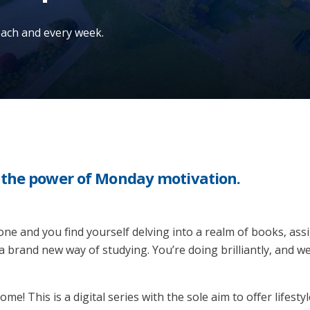
 each and every week.
n the power of Monday motivation.
e and you find yourself delving into a realm of books, assig
 a brand new way of studying. You’re doing brilliantly, and 
e! This is a digital series with the sole aim to offer lifesty