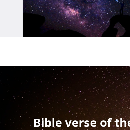
Bible verse of t