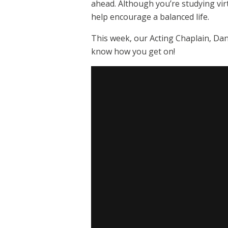
ahead. Although you’re studying vir
help encourage a balanced life.
This week, our Acting Chaplain, Dan
know how you get on!