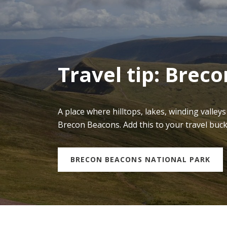
Travel tip: Brec
A place where hilltops, lakes, winding valley
Brecon Beacons. Add this to your travel buc
BRECON BEACONS NATIONAL PARK