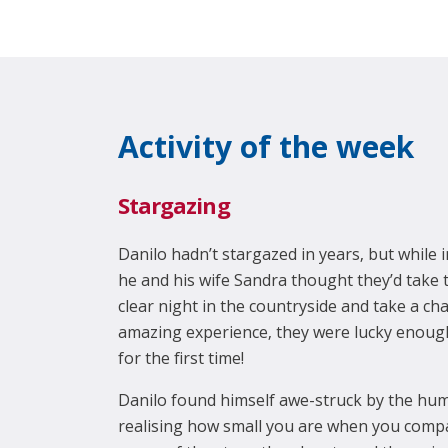
Activity of the week
Stargazing
Danilo hadn’t stargazed in years, but while
he and his wife Sandra thought they’d take 
clear night in the countryside and take a cha
amazing experience, they were lucky enoug
for the first time!
Danilo found himself awe-struck by the hum
realising how small you are when you compa