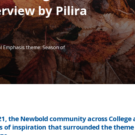
rview by Pilira
al Emphasis theme: Season of
21, the Newbold community across College
 of inspiration that surrounded the theme 