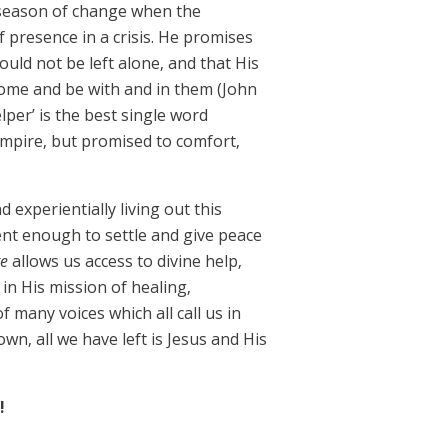
a season of change when the
 presence in a crisis. He promises
uld not be left alone, and that His
 come and be with and in them (John
lper’ is the best single word
 Empire, but promised to comfort,
experientially living out this
ent enough to settle and give peace
te
allows us access to divine help,
in His mission of healing,
f many voices which all call us in
wn, all we have left is Jesus and His
!