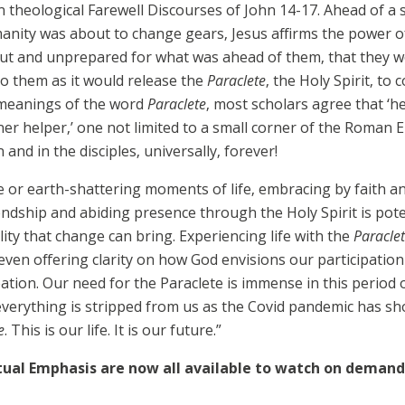
ch theological Farewell Discourses of John 14-17. Ahead of 
manity was about to change gears, Jesus affirms the power of
out and unprepared for what was ahead of them, that they wo
 them as it would release the
Paraclete
, the Holy Spirit, to
d meanings of the word
Paraclete
, most scholars agree that ‘he
her helper,’ one not limited to a small corner of the Roman
and in the disciples, universally, forever!
or earth-shattering moments of life, embracing by faith and 
ndship and abiding presence through the Holy Spirit is pot
ity that change can bring. Experiencing life with the
Paracle
ven offering clarity on how God envisions our participation 
ation. Our need for the Paraclete is immense in this period o
n everything is stripped from us as the Covid pandemic has sho
e
. This is our life. It is our future.”
tual Emphasis are now all available to watch on demand