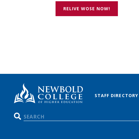
RELIVE WOSE NOW!
STAFF DIRECTORY
Search