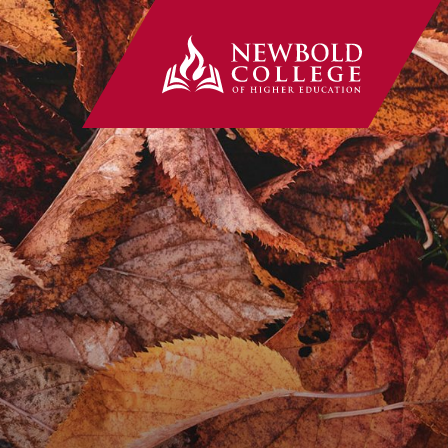
Newbold Co