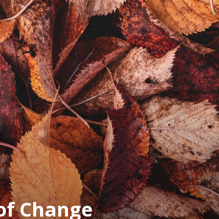
of Change