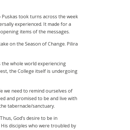
lo Puskas took turns across the week
ersally experienced. It made for a
 opening items of the messages.
ake on the Season of Change. Pilira
s the whole world experiencing
st, the College itself is undergoing
life we need to remind ourselves of
ged and promised to be and live with
the tabernacle/sanctuary.
hus, God’s desire to be in
o His disciples who were troubled by