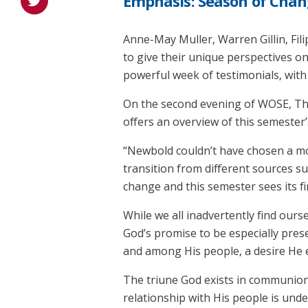
Emphasis: Season of Chan
Anne-May Muller, Warren Gillin, Fil
to give their unique perspectives on
powerful week of testimonials, wit
On the second evening of WOSE, Theo
offers an overview of this semeste
“Newbold couldn’t have chosen a mo
transition from different sources s
change and this semester sees its fi
While we all inadvertently find ours
God’s promise to be especially pres
and among His people, a desire He e
The triune God exists in communion.
relationship with His people is unde