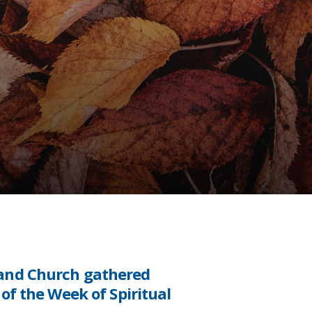
 and Church gathered
of the Week of Spiritual