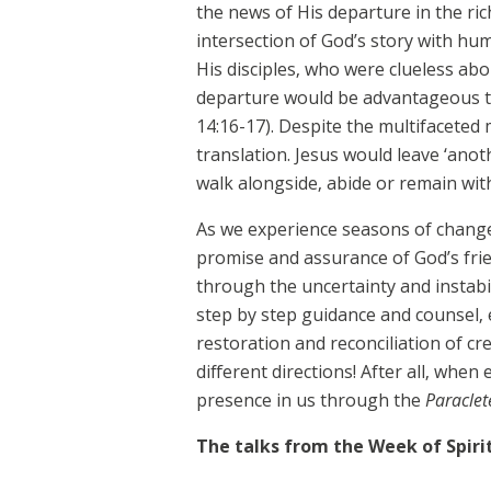
the news of His departure in the ri
intersection of God’s story with hu
His disciples, who were clueless ab
departure would be advantageous to
14:16-17). Despite the multifacete
translation. Jesus would leave ‘anot
walk alongside, abide or remain with 
As we experience seasons of change 
promise and assurance of God’s frie
through the uncertainty and instabil
step by step guidance and counsel, e
restoration and reconciliation of cre
different directions! After all, whe
presence in us through the
Paraclet
The talks from the Week of Spiri