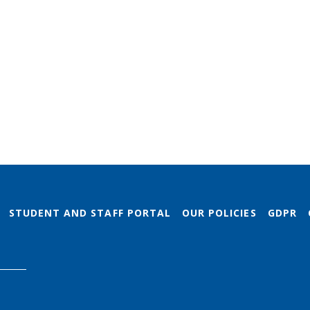
STUDENT AND STAFF PORTAL
OUR POLICIES
GDPR