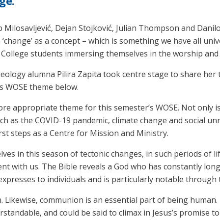
ge.
ip Milosavljević, Dejan Stojković, Julian Thompson and Dani
 ‘change’ as a concept – which is something we have all univ
h College students immersing themselves in the worship and
logy alumna Pilira Zapita took centre stage to share her t
r’s WOSE theme below.
re appropriate theme for this semester’s WOSE. Not only i
uch as the COVID-19 pandemic, climate change and social unre
rst steps as a Centre for Mission and Ministry.
elves in this season of tectonic changes, in such periods of 
ent with us. The Bible reveals a God who has constantly lon
xpresses to individuals and is particularly notable through 
 Likewise, communion is an essential part of being human. T
rstandable, and could be said to climax in Jesus’s promise t