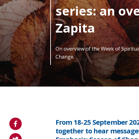
series: an ove
Zapita
On overview of the Week of Spiritu
Change.
From 18-25 September 20
together to hear messages