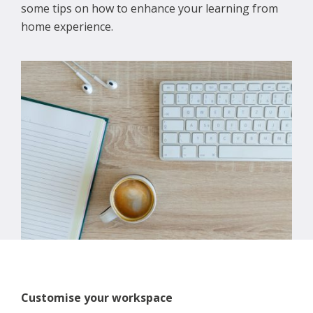
some tips on how to enhance your learning from
home experience.
Customise your workspace