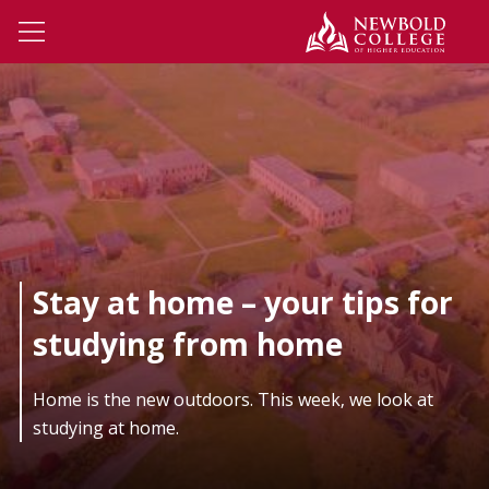
Skip to main content
Newbo
Open Menu
Stay at home – your tips for
studying from home
Home is the new outdoors. This week, we look at
studying at home.