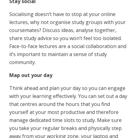
Stay social
Socialising doesn’t have to stop at your online
lectures, why not organise study groups with your
coursemates? Discuss ideas, analyse together,
share study advice so you won’t feel too isolated.
Face-to-face lectures are a social collaboration and
it’s important to maintain a sense of study
community.
Map out your day
Think ahead and plan your day so you can engage
with your learning effectively. You can set out a day
that centres around the hours that you find
yourself at your most productive and therefore
manage dedicated time slots to study. Make sure
you take your regular breaks and physically step
away from your working zone, your laptop and