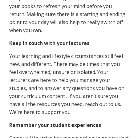
your books to refresh your mind before you
return. Making sure there is a starting and ending
point to your day will also help to really switch off
when you can.
Keep in touch with your lectures
Your learning and lifestyle circumstances still feel
new, and different. There may be times that you
feel overwhelmed, unsure or isolated. Your
lecturers are here to help you manage your
studies, and to answer any questions you have on
your curriculum content . If you aren’t sure you
have all the resources you need, reach out to us.
We’re here to support you.
Remember your student experiences