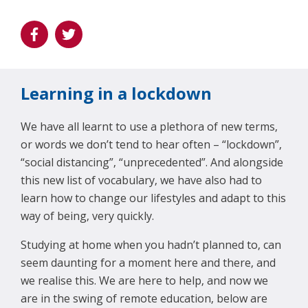
Learning in a lockdown
We have all learnt to use a plethora of new terms,
or words we don’t tend to hear often – “lockdown”,
“social distancing”, “unprecedented”. And alongside
this new list of vocabulary, we have also had to
learn how to change our lifestyles and adapt to this
way of being, very quickly.
Studying at home when you hadn’t planned to, can
seem daunting for a moment here and there, and
we realise this. We are here to help, and now we
are in the swing of remote education, below are