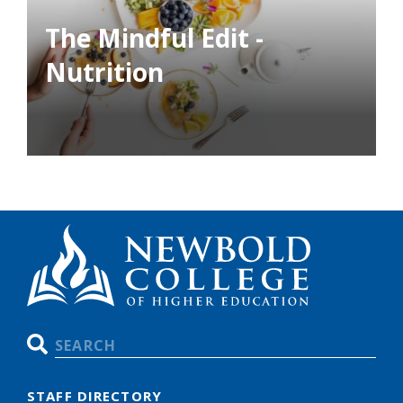
The Mindful Edit -
Nutrition
Search
STAFF DIRECTORY