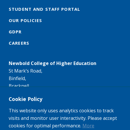
STUDENT AND STAFF PORTAL
OUR POLICIES
GDPR
CAREERS
Newbold College of Higher Education
St Mark’s Road,
Binfield,
Bracknell,
RG42 4AN
Cookie Policy
Tel:
+44 (0)1344 407407
This website only uses analytics cookies to track
Email:
info@newbold.ac.uk
visits and monitor user interactivity. Please accept
A member of the worldwide Seventh-day Adventist
cookies for optimal performance.
More